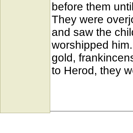
before them unti
They were overj
and saw the chil
worshipped him. 
gold, frankincen
to Herod, they w