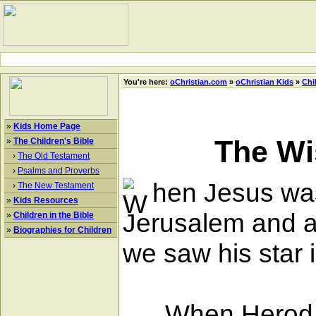
You're here:
oChristian.com
»
oChristian Kids
»
Chi
»
Kids Home Page
The Wi
»
The Children's Bible
›
The Old Testament
›
Psalms and Proverbs
hen Jesus was
›
The New Testament
»
Kids Resources
Jerusalem and a
»
Children in the Bible
»
Biographies for Children
we saw his star 
When Herod hea