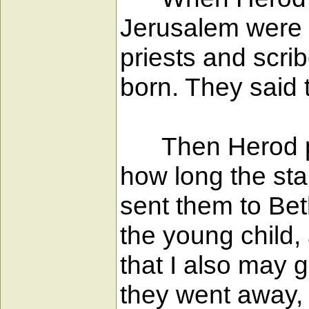
Jerusalem were g
priests and scri
born. They said 
Then Herod priv
how long the sta
sent them to Be
the young child
that I also may 
they went away, 