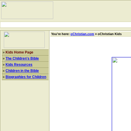
You're here:
oChristian.com
» oChristian Kids
»
Kids Home Page
»
The Children's Bible
»
Kids Resources
»
Children in the Bible
»
Biographies for Children