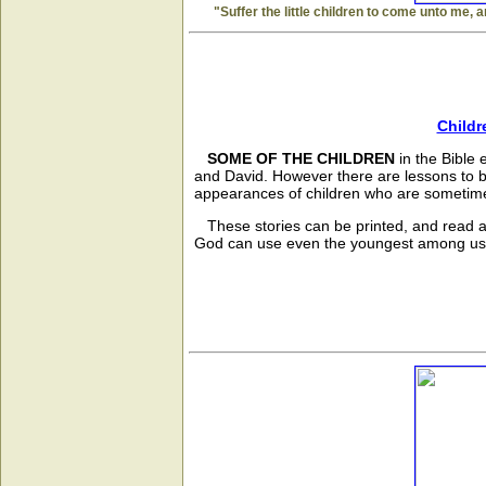
"Suffer the little children to come unto me, 
Childr
SOME OF THE CHILDREN
in the Bible
and David. However there are lessons to b
appearances of children who are sometime
These stories can be printed, and read al
God can use even the youngest among us