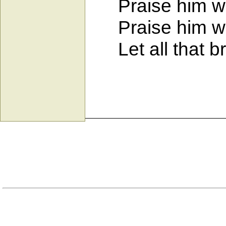
Praise him wit
Praise him wit
Let all that br