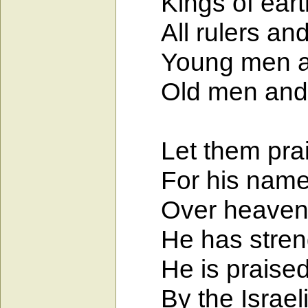
Kings of earth 
All rulers and 
Young men and
Old men and ch
Let them prais
For his name a
Over heaven an
He has strength
He is praised by
By the Israelit