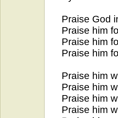
Praise God in 
Praise him for 
Praise him for 
Praise him for h
Praise him with
Praise him wit
Praise him wit
Praise him with