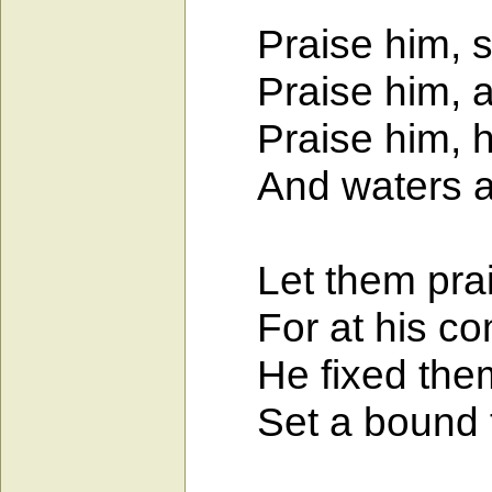
Praise him, s
Praise him, all 
Praise him, he
And waters ab
Let them prais
For at his co
He fixed them 
Set a bound th