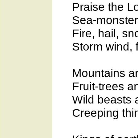
Praise the Lord
Sea-monsters 
Fire, hail, sno
Storm wind, fulf
Mountains and a
Fruit-trees and
Wild beasts and
Creeping thing