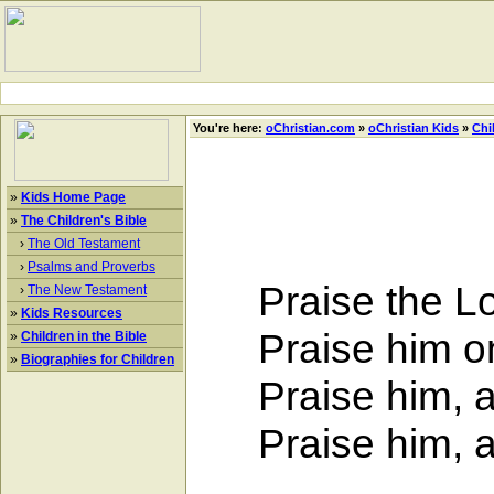
You're here:
oChristian.com
»
oChristian Kids
»
Chi
»
Kids Home Page
»
The Children's Bible
›
The Old Testament
›
Psalms and Proverbs
Praise the Lor
›
The New Testament
»
Kids Resources
Praise him on 
»
Children in the Bible
»
Biographies for Children
Praise him, all
Praise him, all