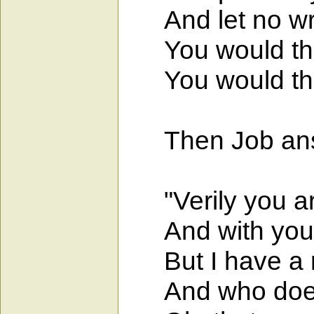
And let no wron
You would then 
You would then 
Then Job ans
"Verily you ar
And with you w
But I have a m
And who does n