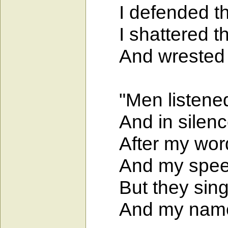
I defended the 
I shattered the
And wrested th
"Men listened 
And in silence
After my words
And my speech 
But they sing o
And my name i