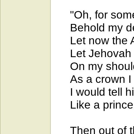
"Oh, for some 
Behold my defe
Let now the Al
Let Jehovah wr
On my shoulder
As a crown I w
I would tell hi
Like a prince I
Then out of th