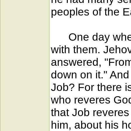
peoples of the E
One day when t
with them. Jeho
answered, "From
down on it." An
Job? For there i
who reveres God 
that Job revere
him, about his h