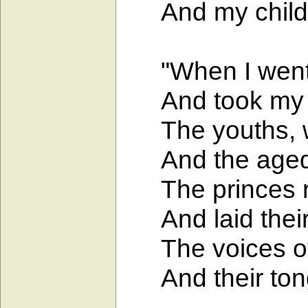
And my childre
"When I went to
And took my se
The youths, wh
And the aged r
The princes ref
And laid their 
The voices of 
And their tongue