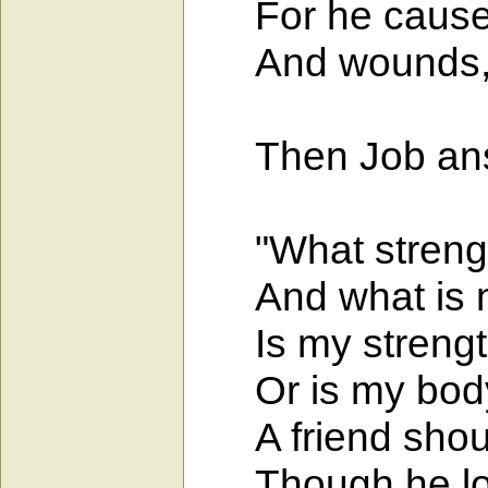
For he causes 
And wounds, th
Then Job ans
"What strength 
And what is my 
Is my strength 
Or is my body
A friend should
Though he lose 