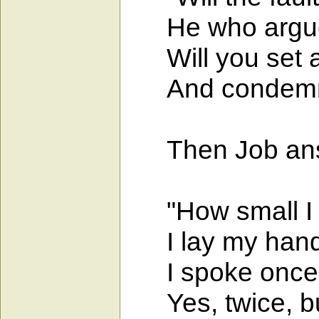
He who argues 
Will you set a
And condemn me
Then Job answ
"How small I a
I lay my hand
I spoke once, b
Yes, twice, but 