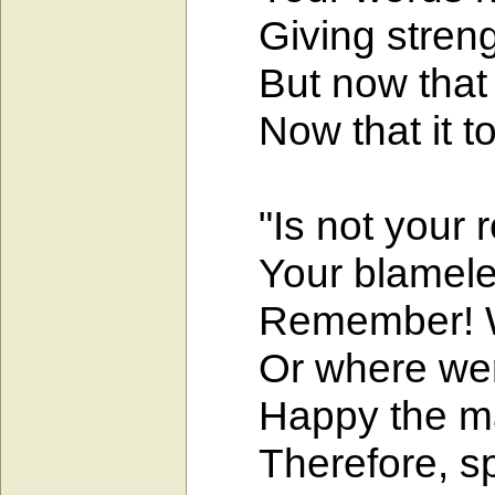
Giving strength
But now that tr
Now that it tou
"Is not your re
Your blameless
Remember! Wha
Or where were 
Happy the man
Therefore, spur