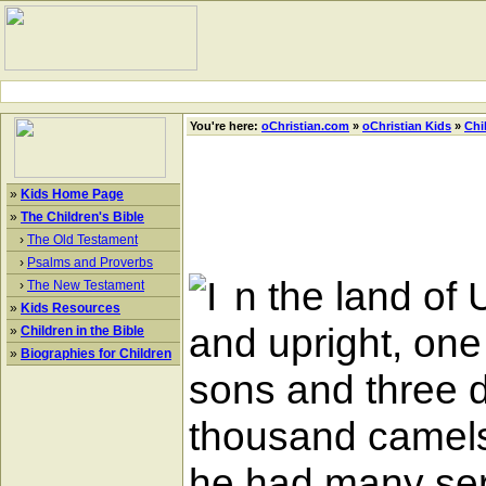
You're here:
oChristian.com
»
oChristian Kids
»
Chi
»
Kids Home Page
»
The Children's Bible
›
The Old Testament
›
Psalms and Proverbs
n the land of
›
The New Testament
»
Kids Resources
and upright, on
»
Children in the Bible
»
Biographies for Children
sons and three 
thousand camels
he had many serv