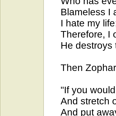
Who has ever d
Blameless I am!
I hate my life; i
Therefore, I o
He destroys the
Then Zophar, t
"If you would c
And stretch ou
And put away s