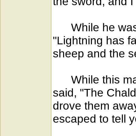
the sword, and I
While he was st
"Lightning has f
sheep and the se
While this man
said, "The Chald
drove them away;
escaped to tell y