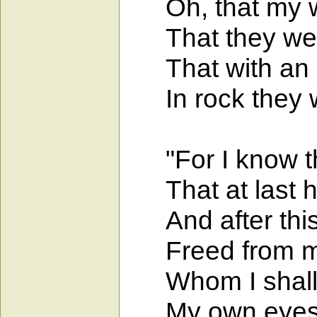
Oh, that my wo
That they were 
That with an ir
In rock they w
"For I know tha
That at last he
And after this 
Freed from my f
Whom I shall b
My own eyes sh