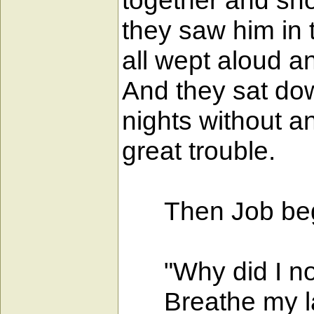
together and sh
they saw him in 
all wept aloud a
And they sat do
nights without a
great trouble.
Then Job bega
"Why did I not 
Breathe my las