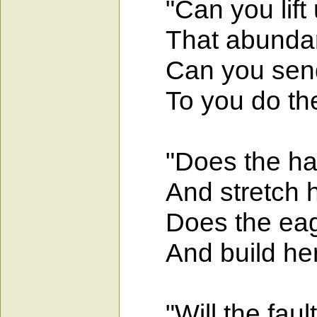
"Can you lift u
That abundanc
Can you send on
To you do they
"Does the hawk
And stretch he
Does the eagle
And build her 
"Will the fault-