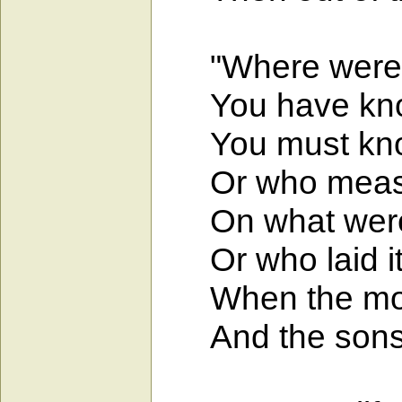
"Where were yo
You have knowl
You must know
Or who measured
On what were i
Or who laid its
When the morni
And the sons o