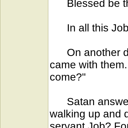
Blessed be th
In all this Job
On another day
came with them.
come?"
Satan answered,
walking up and 
servant Job? For