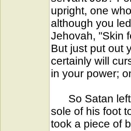
upright, one who 
although you le
Jehovah, "Skin fo
But just put out
certainly will cu
in your power; on
So Satan left t
sole of his foot 
took a piece of 