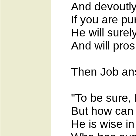
And devoutly b
If you are pure
He will surely 
And will prospe
Then Job ans
"To be sure, I k
But how can a 
He is wise in m