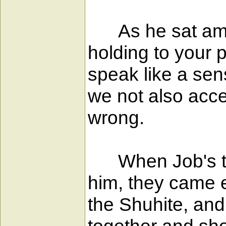
As he sat among 
holding to your 
speak like a se
we not also acce
wrong.
When Job's three
him, they came 
the Shuhite, and