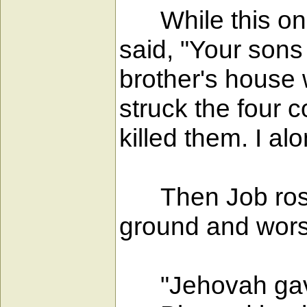
While this one 
said, "Your sons
brother's house
struck the four 
killed them. I al
Then Job rose, 
ground and wors
"Jehovah gave