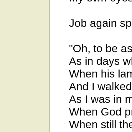
Job again spo
"Oh, to be as i
As in days wh
When his lamp
And I walked by
As I was in my
When God prot
When still the