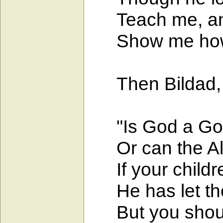
Teach me, and I
Show me how I
Then Bildad, t
"Is God a God 
Or can the Al
If your childre
He has let them
But you should