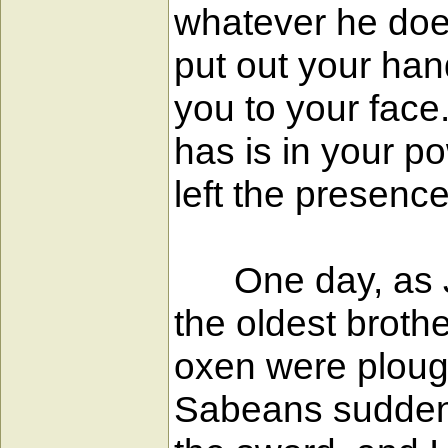
whatever he does
put out your han
you to your face
has is in your p
left the presenc
One day, as Job
the oldest broth
oxen were ploug
Sabeans suddenl