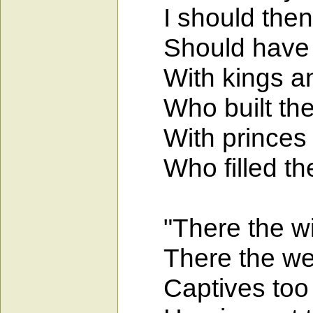
I should then h
Should have sl
With kings and 
Who built them
With princes ri
Who filled thei
"There the wic
There the wear
Captives too a