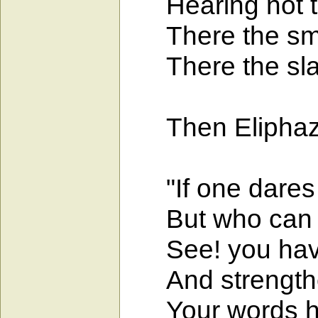
Hearing not th
There the smal
There the slave 
Then Eliphaz, 
"If one dares to
But who can k
See! you have 
And strengthen
Your words hav