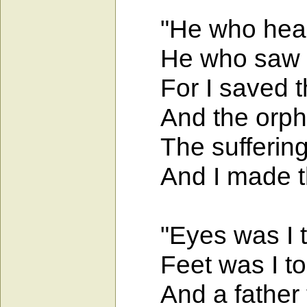
"He who heard 
He who saw me
For I saved th
And the orphan
The suffering g
And I made the
"Eyes was I to 
Feet was I to 
And a father t