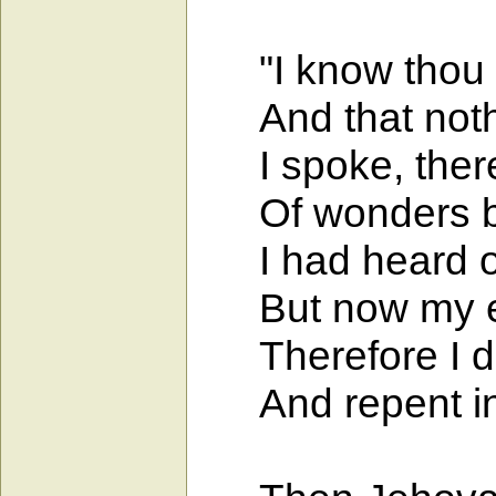
"I know thou ca
And that nothin
I spoke, theref
Of wonders be
I had heard of 
But now my ey
Therefore I de
And repent in 