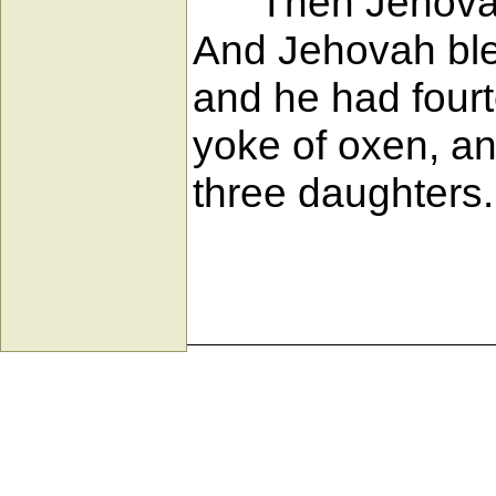
Then Jehovah g
And Jehovah bless
and he had four
yoke of oxen, a
three daughters.