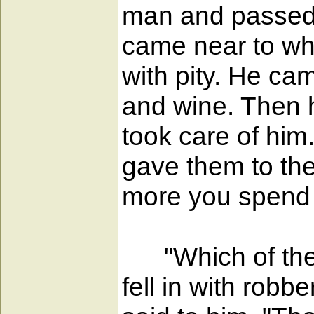
man and passed b
came near to wh
with pity. He ca
and wine. Then h
took care of him
gave them to the
more you spend I
"Which of these
fell in with rob