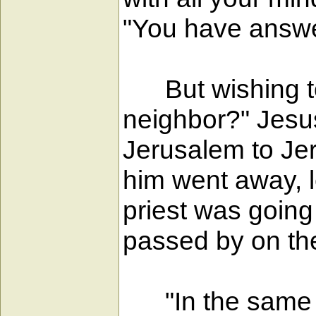
"You have answere
But wishing to 
neighbor?" Jesu
Jerusalem to Jeri
him went away, l
priest was goin
passed by on the
"In the same wa