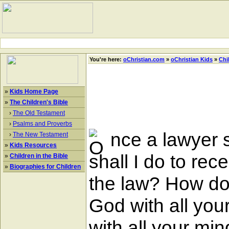
You're here:
oChristian.com
»
oChristian Kids
»
Chi
»
Kids Home Page
»
The Children's Bible
›
The Old Testament
›
Psalms and Proverbs
nce a lawyer s
›
The New Testament
»
Kids Resources
shall I do to rec
»
Children in the Bible
»
Biographies for Children
the law? How doe
God with all your
with all your min