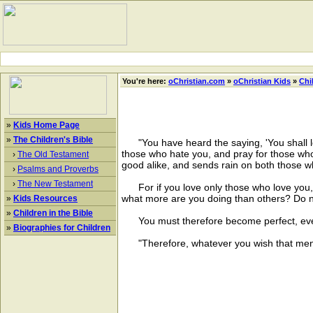
You're here:
oChristian.com
»
oChristian Kids
»
Chi
»
Kids Home Page
»
The Children's Bible
"You have heard the saying, 'You shall lo
those who hate you, and pray for those who
›
The Old Testament
good alike, and sends rain on both those 
›
Psalms and Proverbs
›
The New Testament
For if you love only those who love you, 
what more are you doing than others? Do 
»
Kids Resources
»
Children in the Bible
You must therefore become perfect, even 
»
Biographies for Children
"Therefore, whatever you wish that men s