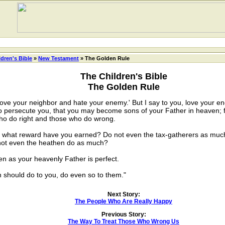
ldren's Bible
»
New Testament
» The Golden Rule
The Children's Bible
The Golden Rule
ve your neighbor and hate your enemy.' But I say to you, love your e
 persecute you, that you may become sons of your Father in heaven; f
who do right and those who do wrong.
what reward have you earned? Do not even the tax-gatherers as much? 
not even the heathen do as much?
as your heavenly Father is perfect.
hould do to you, do even so to them."
Next Story:
The People Who Are Really Happy
Previous Story:
The Way To Treat Those Who Wrong Us