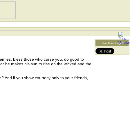
Like This Page?
nemies, bless those who curse you, do good to
or he makes his sun to rise on the wicked and the
And if you show courtesy only to your friends,