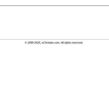
© 1999-2025, oChristian.com. All rights reserved.