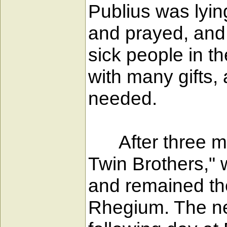
Publius was lyin
and prayed, and,
sick people in t
with many gifts,
needed.
After three mon
Twin Brothers," 
and remained th
Rhegium. The ne