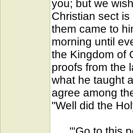
you; but we wish
Christian sect i
them came to hi
morning until ev
the Kingdom of G
proofs from the
what he taught a
agree among the
"Well did the Hol
"'Go to this pe