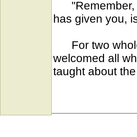
"Remember, ther
has given you, is
For two whole y
welcomed all wh
taught about the