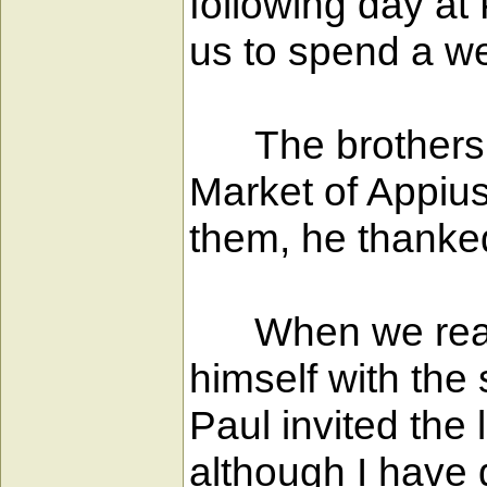
following day at
us to spend a w
The brothers th
Market of Appiu
them, he thanke
When we reache
himself with the
Paul invited the
although I have 