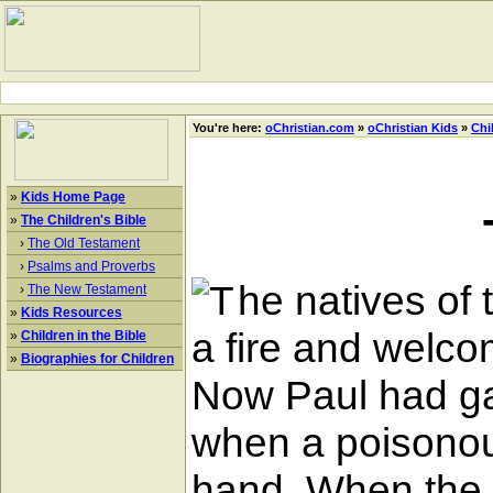
You're here:
oChristian.com
»
oChristian Kids
»
Chi
»
Kids Home Page
»
The Children's Bible
›
The Old Testament
›
Psalms and Proverbs
he natives of
›
The New Testament
»
Kids Resources
a fire and welco
»
Children in the Bible
»
Biographies for Children
Now Paul had gat
when a poisonous
hand. When the 