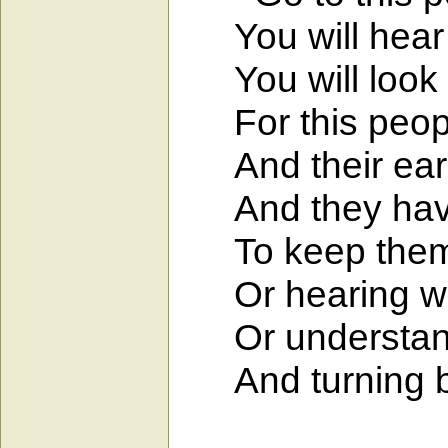
You will hear a
You will look a
For this people
And their ears 
And they have 
To keep them fr
Or hearing with
Or understandi
And turning bac