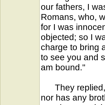
our fathers, I w
Romans, who, wh
for I was innoce
objected; so I w
charge to bring 
to see you and sp
am bound."
They replied, "
nor has any brot