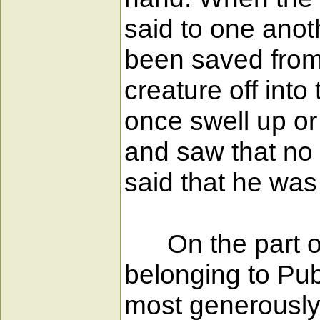
said to one anot
been saved from t
creature off int
once swell up or
and saw that no
said that he was
On the part of 
belonging to Pu
most generously 