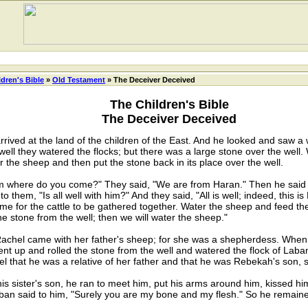
ldren's Bible
»
Old Testament
» The Deceiver Deceived
The Children's Bible
The Deceiver Deceived
ived at the land of the children of the East. And he looked and saw a we
 well they watered the flocks; but there was a large stone over the well.
 the sheep and then put the stone back in its place over the well.
 where do you come?" They said, "We are from Haran." Then he said 
 them, "Is all well with him?" And they said, "All is well; indeed, this 
ot time for the cattle to be gathered together. Water the sheep and feed th
he stone from the well; then we will water the sheep."
achel came with her father's sheep; for she was a shepherdess. When
nt up and rolled the stone from the well and watered the flock of Laba
 that he was a relative of her father and that he was Rebekah's son, sh
sister's son, he ran to meet him, put his arms around him, kissed h
aban said to him, "Surely you are my bone and my flesh." So he remain