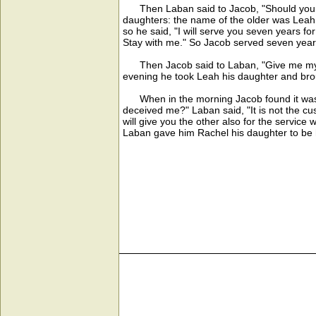
Then Laban said to Jacob, "Should you se
daughters: the name of the older was Leah
so he said, "I will serve you seven years fo
Stay with me." So Jacob served seven year
Then Jacob said to Laban, "Give me my wif
evening he took Leah his daughter and brou
When in the morning Jacob found it was L
deceived me?" Laban said, "It is not the c
will give you the other also for the servi
Laban gave him Rachel his daughter to be 