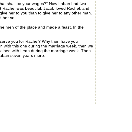
hat shall be your wages?" Now Laban had two
 Rachel was beautiful. Jacob loved Rachel, and
 give her to you than to give her to any other man.
d her so.
he men of the place and made a feast. In the
 serve you for Rachel? Why then have you
in with this one during the marriage week, then we
remained with Leah during the marriage week. Then
 Laban seven years more.