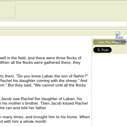
Like This Page?
ll in the field, and there were three flocks of
 When all the flocks were gathered there, they
to them, "Do you know Laban the son of Nahor?"
is Rachel his daughter coming with the sheep." And
em." But they said, "We cannot until all the flocks
 Jacob saw Rachel the daughter of Laban, his
n his mother's brother. Then Jacob kissed Rachel
e ran and told her father.
im many times, and brought him to his home. When
ed with him a whole month.