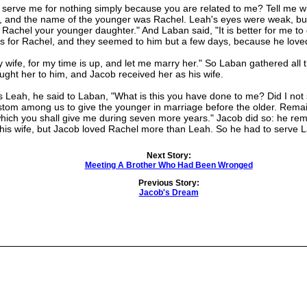
rve me for nothing simply because you are related to me? Tell me w
, and the name of the younger was Rachel. Leah's eyes were weak, but
r Rachel your younger daughter." And Laban said, "It is better for me to
s for Rachel, and they seemed to him but a few days, because he love
e, for my time is up, and let me marry her." So Laban gathered all t
ght her to him, and Jacob received her as his wife.
eah, he said to Laban, "What is this you have done to me? Did I not
ustom among us to give the younger in marriage before the older. Rema
ce which you shall give me during seven more years." Jacob did so: he 
his wife, but Jacob loved Rachel more than Leah. So he had to serve
Next Story:
Meeting A Brother Who Had Been Wronged
Previous Story:
Jacob's Dream