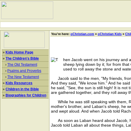
You're here:
oChristian.com
»
oChristian Kids
»
Chi
»
Kids Home Page
»
The Children's Bible
hen Jacob went on his journey and arr
sheep lying down by it; for from that
›
The Old Testament
used to roll away the stone and water
›
Psalms and Proverbs
›
The New Testament
Jacob said to the men, "My friends, from
And they said, "We know him." And he said to
»
Kids Resources
he said, "See, the sun is still high! It is n
»
Children in the Bible
are gathered together, and they roll away t
»
Biographies for Children
While he was still speaking with them, R
mother's brother, and Laban's sheep, he we
and wept aloud. And when Jacob told Rachel
As soon as Laban heard about Jacob, his 
Jacob told Laban all about these things, L