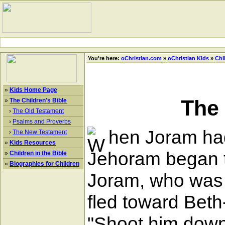
You're here:
oChristian.com
»
oChristian Kids
»
Chi
»
Kids Home Page
The
»
The Children's Bible
›
The Old Testament
›
Psalms and Proverbs
hen Joram had
›
The New Testament
»
Kids Resources
Jehoram began to
»
Children in the Bible
»
Biographies for Children
Joram, who was 
fled toward Beth
"Shoot him down,