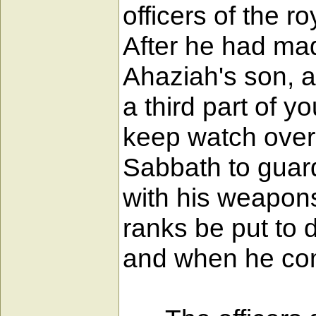
officers of the 
After he had m
Ahaziah's son, a
a third part of 
keep watch over 
Sabbath to guar
with his weapons
ranks be put to 
and when he com