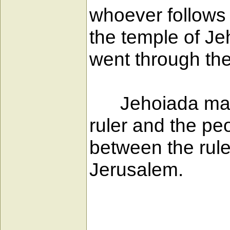
whoever follows h
the temple of Je
went through the
Jehoiada made
ruler and the pe
between the rule
Jerusalem.