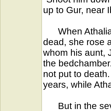
up to Gur, near 
When Athaliah, 
dead, she rose a
whom his aunt, J
the bedchamber. 
not put to death.
years, while Atha
But in the seve