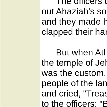
The officers di
out Ahaziah's s
and they made h
clapped their han
But when Athali
the temple of Je
was the custom, 
people of the la
and cried, "Trea
to the officers: 