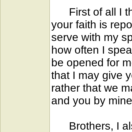
First of all I t
your faith is re
serve with my spi
how often I spea
be opened for me 
that I may give 
rather that we m
and you by mine
Brothers, I als