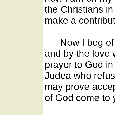
the Christians 
make a contribut
Now I beg of yo
and by the love w
prayer to God in
Judea who refuse
may prove accept
of God come to yo