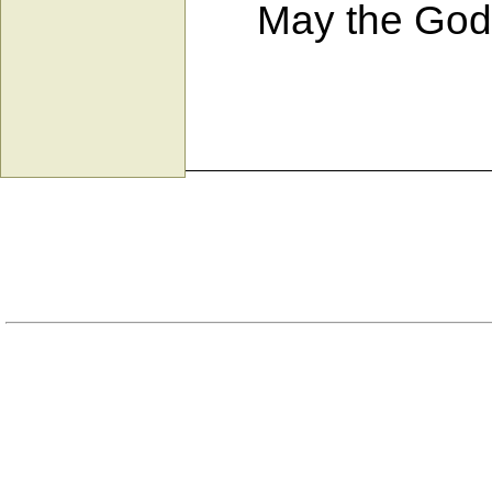
May the God wh