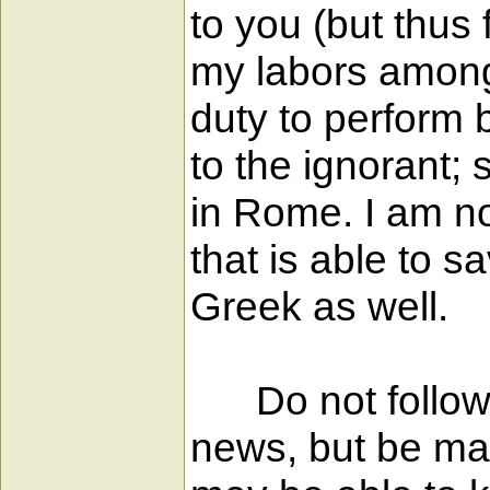
to you (but thus 
my labors among 
duty to perform 
to the ignorant;
in Rome. I am no
that is able to s
Greek as well.
Do not follow t
news, but be mad