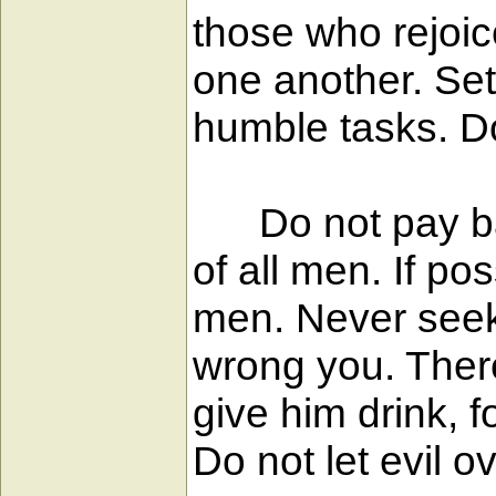
those who rejoi
one another. Set
humble tasks. D
Do not pay back 
of all men. If po
men. Never seek
wrong you. Theref
give him drink, f
Do not let evil 