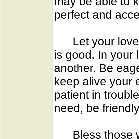
may be able to k
perfect and acce
Let your love be
is good. In your 
another. Be eage
keep alive your 
patient in troubl
need, be friendl
Bless those who