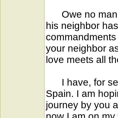
Owe no man anyt
his neighbor has
commandments a
your neighbor as
love meets all t
I have, for seve
Spain. I am hopi
journey by you af
now I am on my w