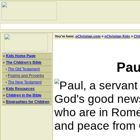
You're here:
oChristian.com
»
oChristian Kids
»
Chi
»
Kids Home Page
Pau
»
The Children's Bible
›
The Old Testament
›
Psalms and Proverbs
aul, a servant 
›
The New Testament
»
Kids Resources
God's good news 
»
Children in the Bible
»
Biographies for Children
who are in Rome 
and peace from 