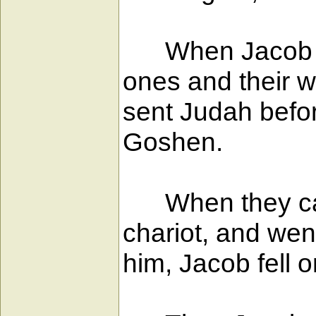
When Jacob left
ones and their w
sent Judah befor
Goshen.
When they came
chariot, and we
him, Jacob fell 