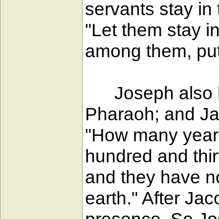
servants stay in
"Let them stay i
among them, put 
Joseph also bro
Pharaoh; and Ja
"How many years
hundred and thir
and they have no
earth." After Ja