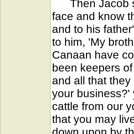
Then Jacob said
face and know tha
and to his father
to him, 'My brot
Canaan have com
been keepers of 
and all that the
your business?' 
cattle from our y
that you may liv
down upon by th