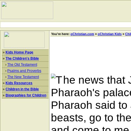
You're here:
oChristian.com
»
oChristian Kids
»
Chi
»
Kids Home Page
»
The Children's Bible
›
The Old Testament
›
Psalms and Proverbs
he news that 
›
The New Testament
»
Kids Resources
Pharaoh's palace
»
Children in the Bible
»
Biographies for Children
Pharaoh said to 
beasts, go to th
and come to me, a