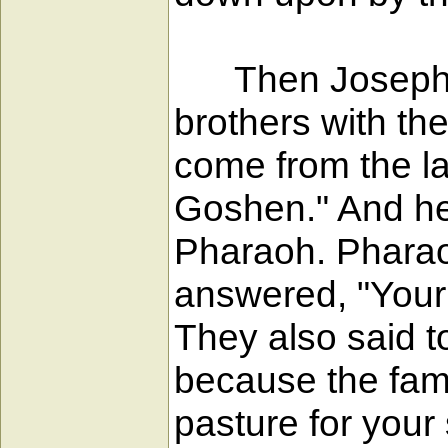
Then Joseph we
brothers with th
come from the la
Goshen." And he 
Pharaoh. Pharao
answered, "Your 
They also said t
because the fami
pasture for your 