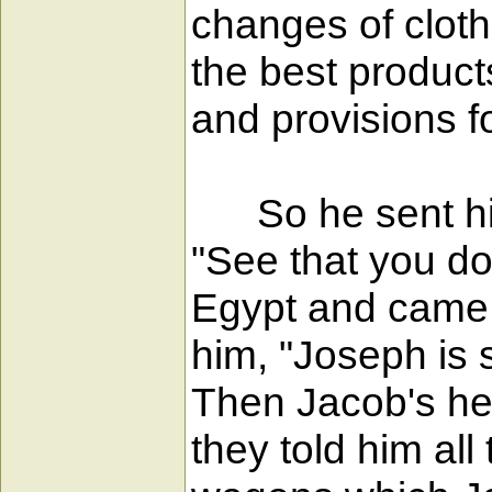
changes of clothi
the best product
and provisions fo
So he sent his 
"See that you do
Egypt and came i
him, "Joseph is st
Then Jacob's hea
they told him al