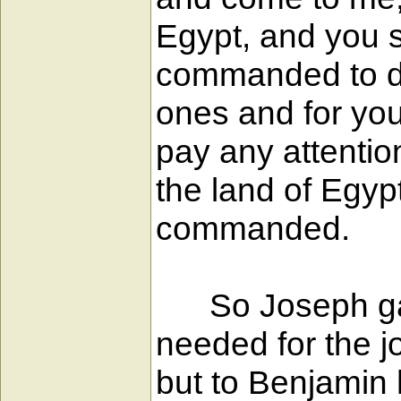
Egypt, and you s
commanded to do 
ones and for you
pay any attention
the land of Egyp
commanded.
So Joseph gave
needed for the j
but to Benjamin 