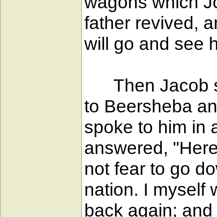
wagons which Jos
father revived, a
will go and see h
Then Jacob set o
to Beersheba and
spoke to him in 
answered, "Here 
not fear to go do
nation. I myself 
back again; and 