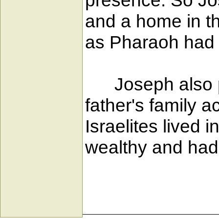
presence. So Jos
and a home in th
as Pharaoh ha
Joseph also prov
father's family a
Israelites lived 
wealthy and had