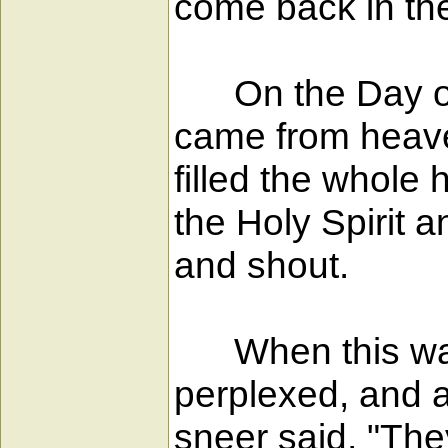
come back in th
On the Day of P
came from heaven
filled the whole
the Holy Spirit 
and shout.
When this was 
perplexed, and 
sneer said, "They