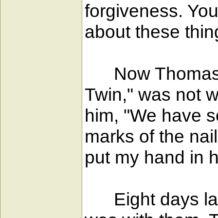
forgiveness. You
about these thin
Now Thomas, on
Twin," was not w
him, "We have se
marks of the nai
put my hand in hi
Eight days late