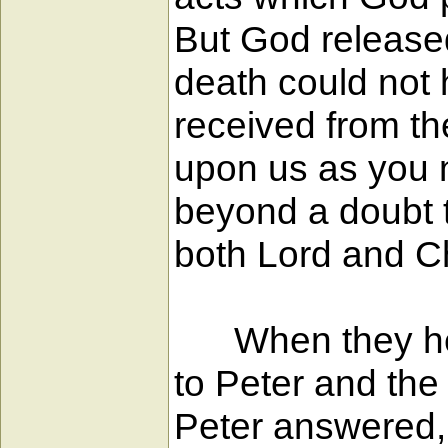
But God released
death could not 
received from th
upon us as you n
beyond a doubt 
both Lord and Ch
When they heard
to Peter and the 
Peter answered, 