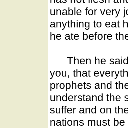
unable for very 
anything to eat 
he ate before th
Then he said to 
you, that everyt
prophets and the
understand the sc
suffer and on the
nations must be 