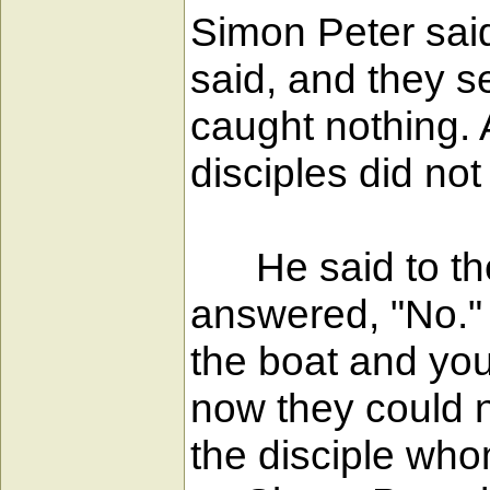
Simon Peter said 
said, and they s
caught nothing.
disciples did not
He said to them
answered, "No." 
the boat and you
now they could n
the disciple who