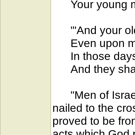
Your young men
"'And your old
Even upon my s
In those days I 
And they shall
"Men of Israel,
nailed to the c
proved to be fro
acts which God 