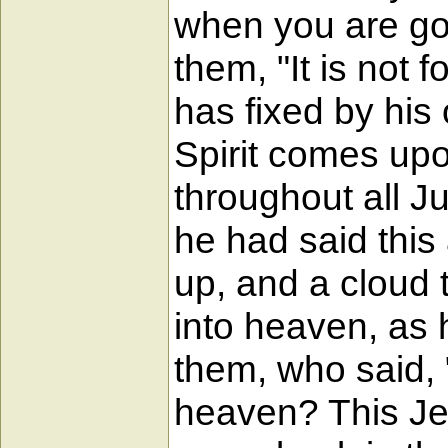
when you are goi
them, "It is not
has fixed by his
Spirit comes upo
throughout all J
he had said this 
up, and a cloud t
into heaven, as 
them, who said, 
heaven? This Je