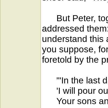
But Peter, toge
addressed them: 
understand this 
you suppose, for 
foretold by the p
"'In the last d
'I will pour out
Your sons and 