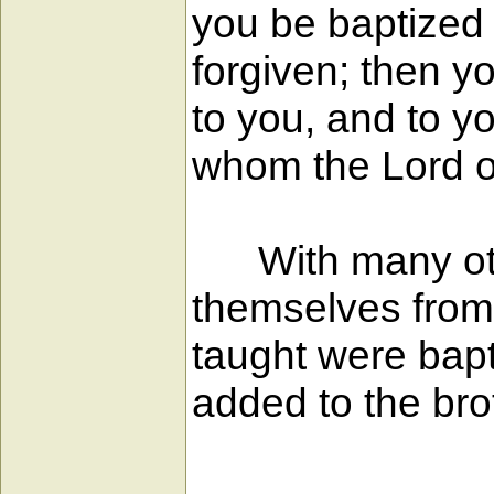
you be baptized 
forgiven; then you
to you, and to yo
whom the Lord ou
With many othe
themselves from
taught were bap
added to the br