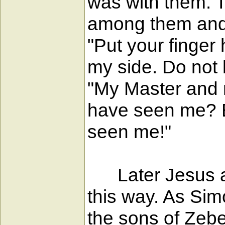
was with them. 
among them and 
"Put your finger
my side. Do not
"My Master and 
have seen me? B
seen me!"
Later Jesus app
this way. As Si
the sons of Zebe