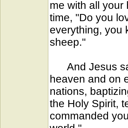
me with all your
time, "Do you l
everything, you 
sheep."
And Jesus said 
heaven and on ea
nations, baptizi
the Holy Spirit,
commanded you; a