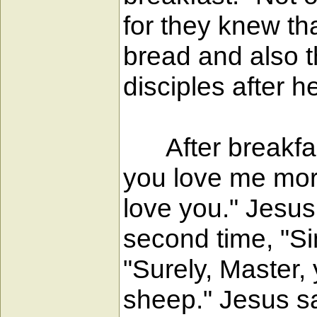
for they knew th
bread and also t
disciples after 
After breakfast
you love me more
love you." Jesu
second time, "S
"Surely, Master,
sheep." Jesus sa