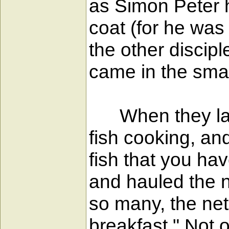
as Simon Peter h
coat (for he was 
the other discip
came in the small
When they lande
fish cooking, an
fish that you ha
and hauled the n
so many, the net
breakfast." Not 