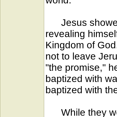
world."
Jesus showed his
revealing himsel
Kingdom of God.
not to leave Jer
"the promise," h
baptized with wa
baptized with the
While they were