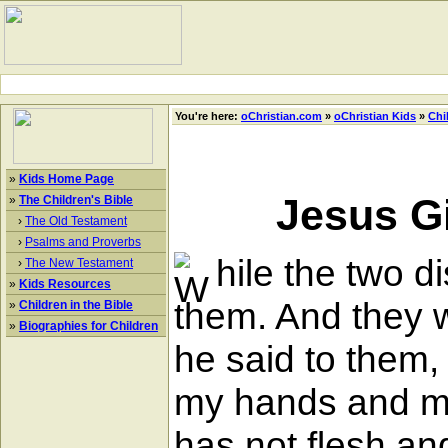
You're here:
oChristian.com
»
oChristian Kids
»
Chi
»
Kids Home Page
Jesus G
»
The Children's Bible
›
The Old Testament
›
Psalms and Proverbs
hile the two 
›
The New Testament
»
Kids Resources
them. And they w
»
Children in the Bible
»
Biographies for Children
he said to them
my hands and my 
has not flesh an