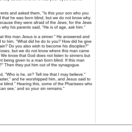
rents and asked them, "Is this your son who you
d that he was born blind, but we do not know why
ecause they were afraid of the Jews; for the Jews
why his parents said, "He is of age, ask him."
t this man Jesus is a sinner." He answered and
id to him, "What did he do to you? How did he give
gain? Do you also wish to become his disciples?"
o Moses, but we do not know where this man came
We know that God does not listen to sinners but
t being given to a man born blind. If this man
?" Then they put him out of the synagogue.
"Who is he, sir? Tell me that I may believe."
Master," and he worshipped him, and Jesus said to
me blind." Hearing this, some of the Pharisees who
 can see,' and so your sin remains."