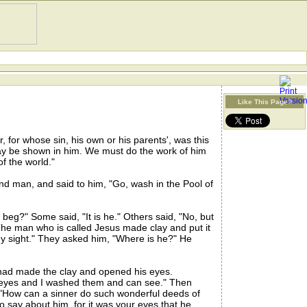
Like This Page?
for whose sin, his own or his parents', was this
may be shown in him. We must do the work of him
f the world."
nd man, and said to him, "Go, wash in the Pool of
g?" Some said, "It is he." Others said, "No, but
The man who is called Jesus made clay and put it
y sight." They asked him, "Where is he?" He
ad made the clay and opened his eyes.
y eyes and I washed them and can see." Then
 "How can a sinner do such wonderful deeds of
say about him, for it was your eyes that he