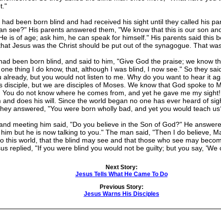
t."
 been born blind and had received his sight until they called his pa
can see?" His parents answered them, "We know that this is our son an
 is of age; ask him, he can speak for himself." His parents said this b
hat Jesus was the Christ should be put out of the synagogue. That was 
been born blind, and said to him, "Give God the praise; we know tha
 one thing I do know, that, although I was blind, I now see." So they sa
ou already, but you would not listen to me. Why do you want to hear it a
his disciple, but we are disciples of Moses. We know that God spoke t
! You do not know where he comes from, and yet he gave me my sight! 
 and does his will. Since the world began no one has ever heard of sigh
They answered, "You were born wholly bad, and yet you would teach us
d meeting him said, "Do you believe in the Son of God?" He answered, 
 him but he is now talking to you." The man said, "Then I do believe, 
e to this world, that the blind may see and that those who see may beco
us replied, "If you were blind you would not be guilty; but you say, 'We
Next Story:
Jesus Tells What He Came To Do
Previous Story:
Jesus Warns His Disciples