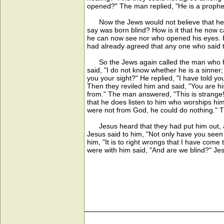
opened?" The man replied, "He is a prophe
Now the Jews would not believe that he had
say was born blind? How is it that he now 
he can now see nor who opened his eyes. He
had already agreed that any one who said t
So the Jews again called the man who had 
said, "I do not know whether he is a sinner;
you your sight?" He replied, "I have told y
Then they reviled him and said, "You are 
from." The man answered, "This is strange
that he does listen to him who worships him
were not from God, he could do nothing." 
Jesus heard that they had put him out, an
Jesus said to him, "Not only have you seen
him, "It is to right wrongs that I have com
were with him said, "And are we blind?" Jes