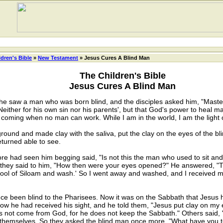
ldren's Bible
»
New Testament
» Jesus Cures A Blind Man
The Children's Bible
Jesus Cures A Blind Man
e saw a man who was born blind, and the disciples asked him, "Master, 
either for his own sin nor his parents', but that God's power to heal 
s coming when no man can work. While I am in the world, I am the light o
nd and made clay with the saliva, put the clay on the eyes of the bli
turned able to see.
ad seen him begging said, "Is not this the man who used to sit and be
So they said to him, "How then were your eyes opened?" He answered, "
Pool of Siloam and wash.' So I went away and washed, and I received m
een blind to the Pharisees. Now it was on the Sabbath that Jesus h
ow he had received his sight, and he told them, "Jesus put clay on m
s not come from God, for he does not keep the Sabbath." Others said,
themselves. So they asked the blind man once more, "What have you to 