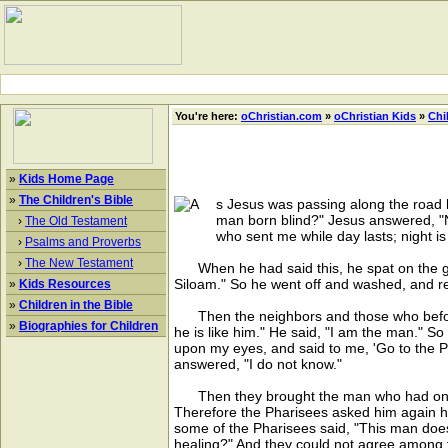
You're here:
oChristian.com
»
oChristian Kids
»
Chi
»
Kids Home Page
»
The Children's Bible
s Jesus was passing along the road h
man born blind?" Jesus answered, "N
›
The Old Testament
who sent me while day lasts; night i
›
Psalms and Proverbs
›
The New Testament
When he had said this, he spat on the grou
Siloam." So he went off and washed, and re
»
Kids Resources
»
Children in the Bible
Then the neighbors and those who before h
»
Biographies for Children
he is like him." He said, "I am the man." 
upon my eyes, and said to me, 'Go to the 
answered, "I do not know."
Then they brought the man who had once b
Therefore the Pharisees asked him again h
some of the Pharisees said, "This man doe
healing?" And they could not agree among 