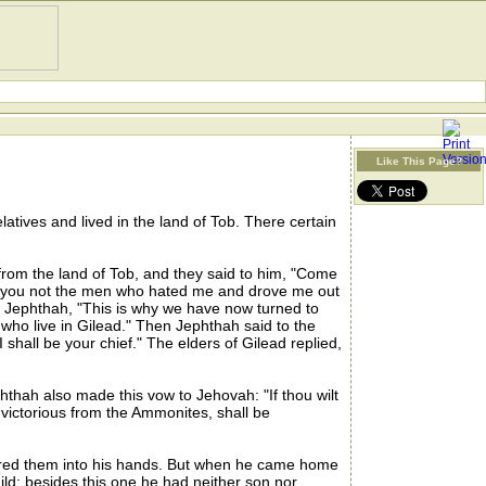
Like This Page?
atives and lived in the land of Tob. There certain
rom the land of Tob, and they said to him, "Come
re you not the men who hated me and drove me out
o Jephthah, "This is why we have now turned to
 who live in Gilead." Then Jephthah said to the
shall be your chief." The elders of Gilead replied,
ah also made this vow to Jehovah: "If thou wilt
victorious from the Ammonites, shall be
ered them into his hands. But when he came home
ld; besides this one he had neither son nor