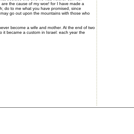
o are the cause of my woe! for I have made a
h; do to me what you have promised, since
I may go out upon the mountains with those who
ver become a wife and mother. At the end of two
 it became a custom in Israel: each year the