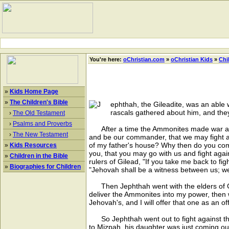
You're here:
oChristian.com
»
oChristian Kids
»
Chi
»
Kids Home Page
»
The Children's Bible
ephthah, the Gileadite, was an able w
rascals gathered about him, and they
›
The Old Testament
›
Psalms and Proverbs
After a time the Ammonites made war again
›
The New Testament
and be our commander, that we may fight a
of my father's house? Why then do you come
»
Kids Resources
you, that you may go with us and fight agai
»
Children in the Bible
rulers of Gilead, "If you take me back to fi
»
Biographies for Children
"Jehovah shall be a witness between us; we
Then Jephthah went with the elders of Gi
deliver the Ammonites into my power, then 
Jehovah's, and I will offer that one as an of
So Jephthah went out to fight against th
to Mizpah, his daughter was just coming ou