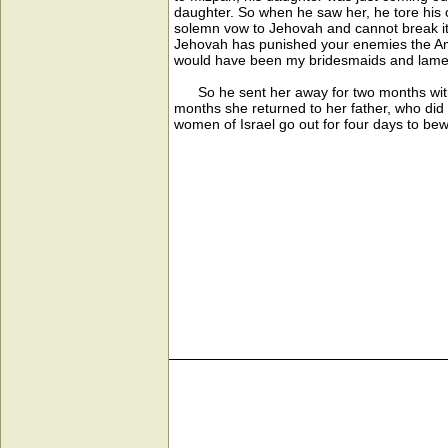
daughter. So when he saw her, he tore his 
solemn vow to Jehovah and cannot break it
Jehovah has punished your enemies the Amm
would have been my bridesmaids and lament
So he sent her away for two months with 
months she returned to her father, who di
women of Israel go out for four days to bew