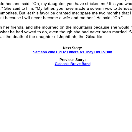
clothes and said, "Oh, my daughter, you have stricken me! It is you wh
." She said to him, "My father, you have made a solemn vow to Jehova
onites. But let this favor be granted me: spare me two months that 
 because I will never become a wife and mother." He said, "Go."
her friends, and she mourned on the mountains because she would ne
d what he had vowed to do, even though she had never been married. So
ail the death of the daughter of Jephthah, the Gileadite.
Next Story:
Samson Who Did To Others As They Did To Him
Previous Story:
Gideon's Brave Band