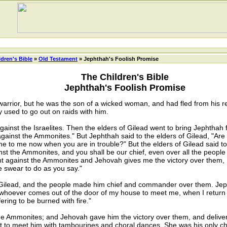
ldren's Bible
»
Old Testament
» Jephthah's Foolish Promise
The Children's Bible
Jephthah's Foolish Promise
arrior, but he was the son of a wicked woman, and had fled from his rel
 used to go out on raids with him.
st the Israelites. Then the elders of Gilead went to bring Jephthah f
gainst the Ammonites." But Jephthah said to the elders of Gilead, "A
 to me now when you are in trouble?" But the elders of Gilead said t
nst the Ammonites, and you shall be our chief, even over all the people
ght against the Ammonites and Jehovah gives me the victory over them, I 
 swear to do as you say."
lead, and the people made him chief and commander over them. Jephth
whoever comes out of the door of my house to meet me, when I return 
fering to be burned with fire."
e Ammonites; and Jehovah gave him the victory over them, and deliv
t to meet him with tambourines and choral dances. She was his only chi