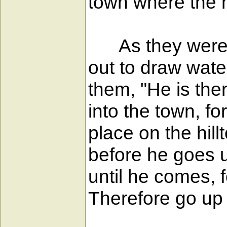
town where the 
As they were g
out to draw wate
them, "He is the
into the town, fo
place on the hil
before he goes up
until he comes, f
Therefore go up n