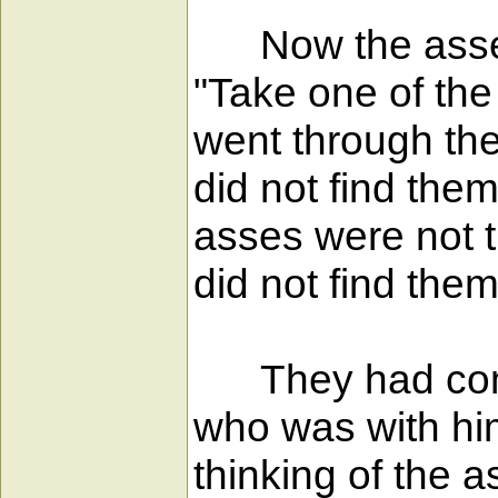
Now the asses of
"Take one of the
went through the
did not find the
asses were not t
did not find them
They had come i
who was with him
thinking of the 