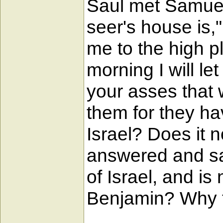
Saul met Samuel i
seer's house is,
me to the high pl
morning I will let
your asses that 
them for they ha
Israel? Does it 
answered and sai
of Israel, and is 
Benjamin? Why t