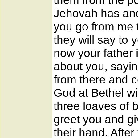
them from the po
Jehovah has ano
you go from me t
they will say to
now your father 
about you, sayin
from there and c
God at Bethel wi
three loaves of 
greet you and gi
their hand. Afte