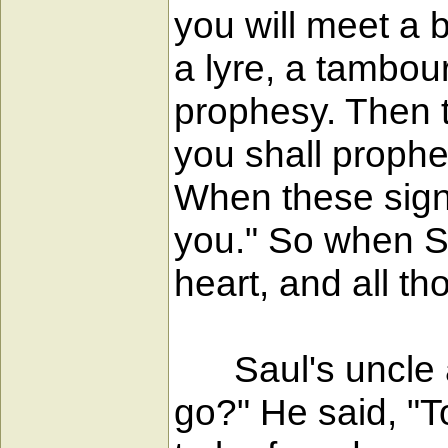
you will meet a 
a lyre, a tambour
prophesy. Then t
you shall prophe
When these sign
you." So when S
heart, and all t
Saul's uncle al
go?" He said, "