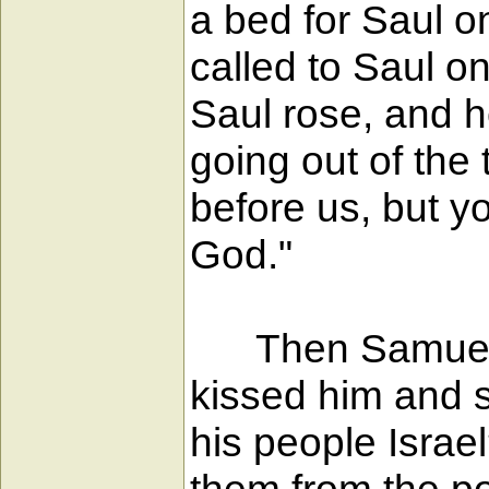
a bed for Saul o
called to Saul o
Saul rose, and h
going out of the 
before us, but y
God."
Then Samuel too
kissed him and s
his people Israe