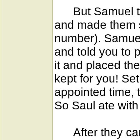
But Samuel took
and made them si
number). Samuel 
and told you to 
it and placed t
kept for you! Set
appointed time, 
So Saul ate with
After they came