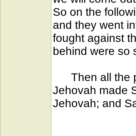
So on the followi
and they went in
fought against 
behind were so s
Then all the pe
Jehovah made Sau
Jehovah; and Sau