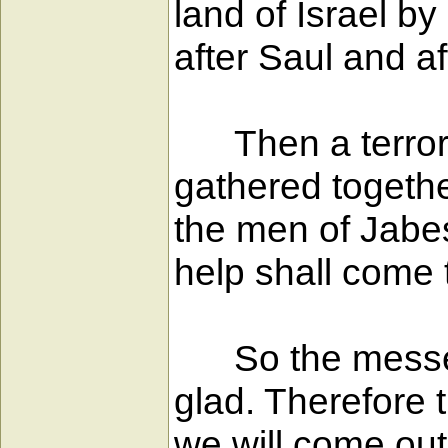
land of Israel 
after Saul and a
Then a terror f
gathered togeth
the men of Jabes
help shall come t
So the messeng
glad. Therefore
we will come out