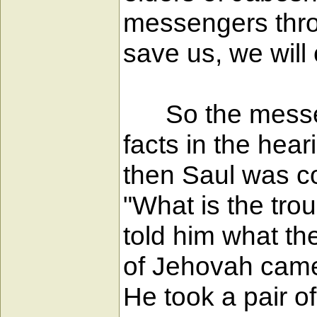
messengers throug
save us, we will
So the messeng
facts in the hear
then Saul was co
"What is the tro
told him what th
of Jehovah came
He took a pair o