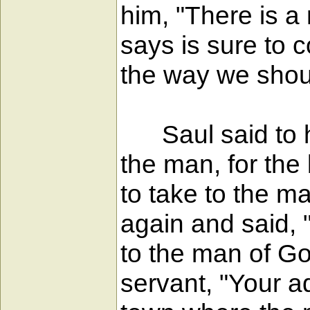
him, "There is a 
says is sure to 
the way we shou
Saul said to hi
the man, for the
to take to the 
again and said, "
to the man of Go
servant, "Your a