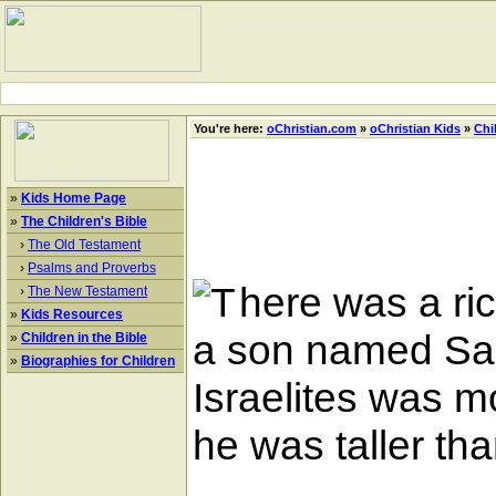
You're here:
oChristian.com
»
oChristian Kids
»
Chi
»
Kids Home Page
»
The Children's Bible
›
The Old Testament
›
Psalms and Proverbs
here was a ri
›
The New Testament
»
Kids Resources
a son named Sau
»
Children in the Bible
»
Biographies for Children
Israelites was 
he was taller th