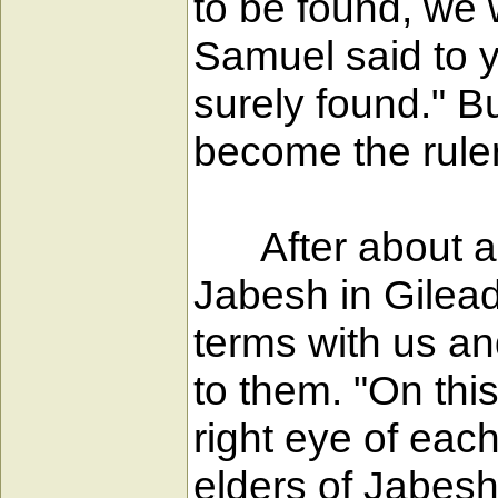
to be found, we 
Samuel said to y
surely found." B
become the ruler
After about a 
Jabesh in Gilead
terms with us an
to them. "On this
right eye of each
elders of Jabesh