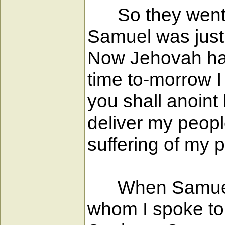
So they went up
Samuel was just 
Now Jehovah had
time to-morrow I
you shall anoint
deliver my peopl
suffering of my 
When Samuel sa
whom I spoke to 