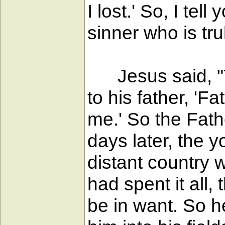
I lost.' So, I te
sinner who is tru
Jesus said, "T
to his father, 'F
me.' So the Fath
days later, the 
distant country 
had spent it all,
be in want. So h