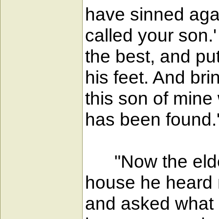
have sinned agai
called your son.'
the best, and put
his feet. And brin
this son of mine
has been found.
"Now the elder 
house he heard 
and asked what a