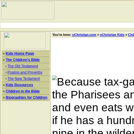
You're here:
oChristian.com
»
oChristian Kids
»
Chi
»
Kids Home Page
»
The Children's Bible
›
The Old Testament
›
Psalms and Proverbs
ecause tax-ga
›
The New Testament
»
Kids Resources
the Pharisees a
»
Children in the Bible
»
Biographies for Children
and even eats wi
if he has a hund
nine in the wilde