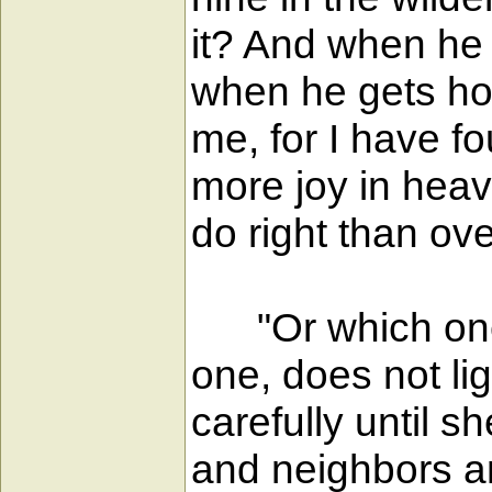
it? And when he h
when he gets hom
me, for I have fou
more joy in heav
do right than ov
"Or which one o
one, does not li
carefully until sh
and neighbors an