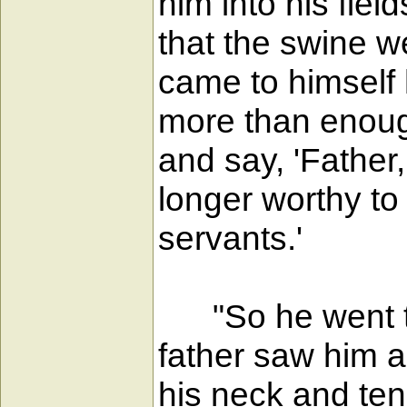
him into his fie
that the swine w
came to himself 
more than enough 
and say, 'Father
longer worthy to
servants.'
"So he went to h
father saw him a
his neck and tend