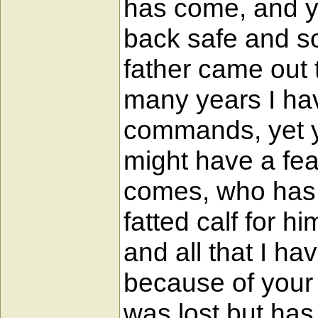
has come, and yo
back safe and s
father came out 
many years I ha
commands, yet y
might have a fea
comes, who has 
fatted calf for 
and all that I ha
because of your 
was lost but has