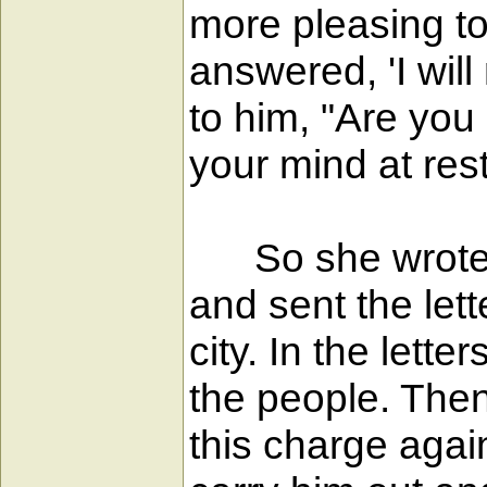
more pleasing to 
answered, 'I wil
to him, "Are you
your mind at rest
So she wrote le
and sent the lett
city. In the lett
the people. Then
this charge agai