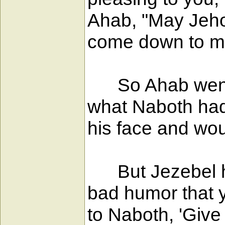
Ahab, "May Jeho
come down to me
So Ahab went i
what Naboth had
his face and wou
But Jezebel his
bad humor that y
to Naboth, 'Give 