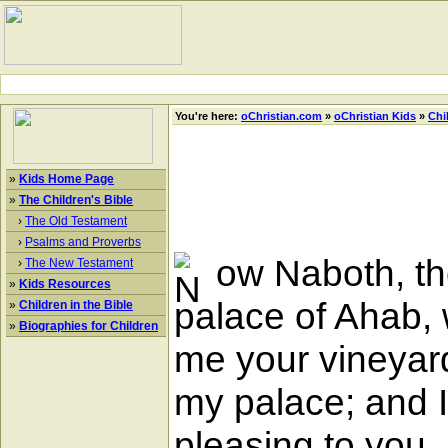
You're here:
oChristian.com
»
oChristian Kids
»
Chi
»
Kids Home Page
»
The Children's Bible
›
The Old Testament
›
Psalms and Proverbs
ow Naboth, the
›
The New Testament
»
Kids Resources
palace of Ahab, 
»
Children in the Bible
»
Biographies for Children
me your vineyard,
my palace; and I w
pleasing to you,