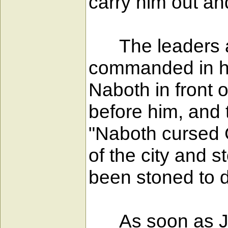
carry him out an
The leaders and
commanded in her
Naboth in front 
before him, and 
"Naboth cursed G
of the city and 
been stoned to d
As soon as Jez