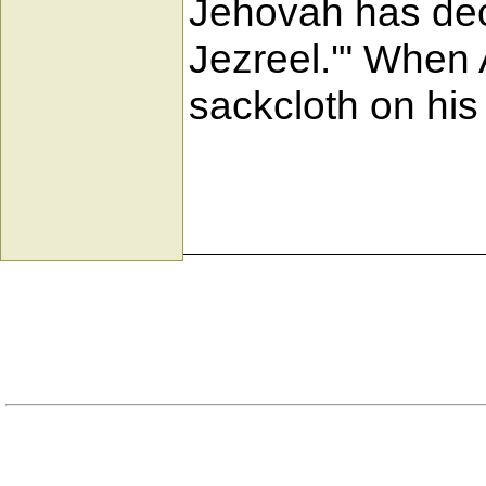
Jehovah has decl
Jezreel.'" When 
sackcloth on his