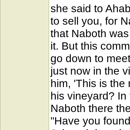
she said to Ahab
to sell you, for
that Naboth was 
it. But this com
go down to meet 
just now in the 
him, 'This is th
his vineyard? In
Naboth there they
"Have you found