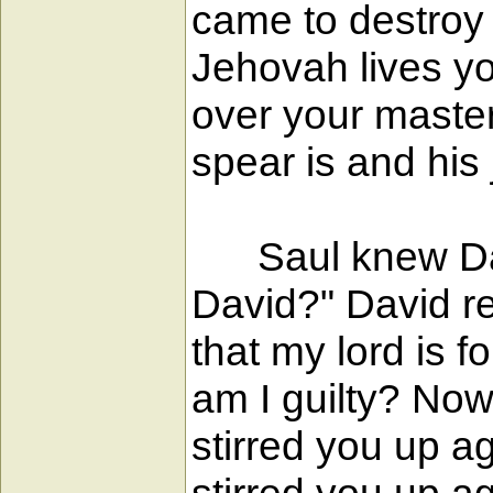
came to destroy 
Jehovah lives yo
over your maste
spear is and his 
Saul knew David
David?" David rep
that my lord is 
am I guilty? Now 
stirred you up a