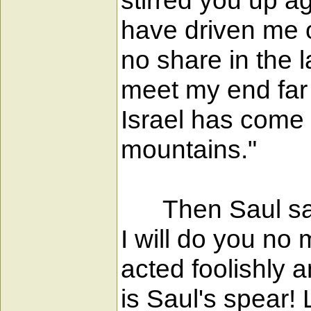
stirred you up a
have driven me o
no share in the 
meet my end far 
Israel has come 
mountains."
Then Saul said
I will do you no
acted foolishly
is Saul's spear!