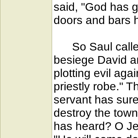
said, "God has g
doors and bars h
So Saul called 
besiege David a
plotting evil aga
priestly robe." 
servant has sure
destroy the tow
has heard? O Jeh