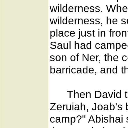
wilderness. When
wilderness, he s
place just in fr
Saul had camped
son of Ner, the 
barricade, and 
Then David turn
Zeruiah, Joab's 
camp?" Abishai s