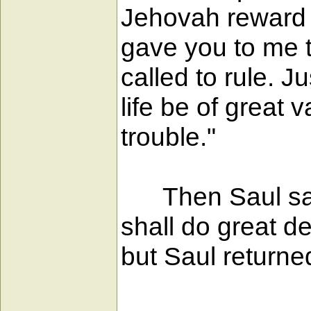
Jehovah reward e
gave you to me 
called to rule. J
life be of great 
trouble."
Then Saul said
shall do great d
but Saul return