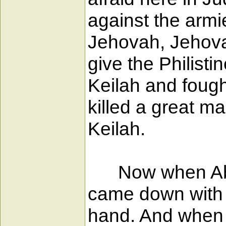
against the armi
Jehovah, Jehovah
give the Philist
Keilah and fough
killed a great m
Keilah.
Now when Abiath
came down with t
hand. And when 