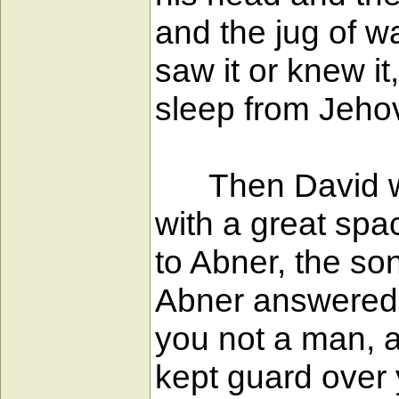
and the jug of w
saw it or knew i
sleep from Jeho
Then David went
with a great spa
to Abner, the so
Abner answered, 
you not a man, a
kept guard over y