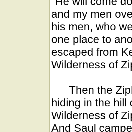
"He will come do
and my men over
his men, who wer
one place to ano
escaped from Kei
Wilderness of Zi
Then the Ziphit
hiding in the hi
Wilderness of Zi
And Saul camped 