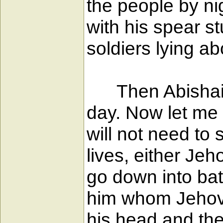
the people by ni
with his spear s
soldiers lying ab
Then Abishai sa
day. Now let me p
will not need to 
lives, either Jeh
go down into bat
him whom Jehovah
his head and the