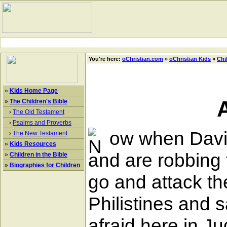
You're here:
oChristian.com
»
oChristian Kids
»
Chi
»
Kids Home Page
»
The Children's Bible
›
The Old Testament
›
Psalms and Proverbs
ow when David 
›
The New Testament
»
Kids Resources
and are robbing t
»
Children in the Bible
»
Biographies for Children
go and attack th
Philistines and 
afraid here in J