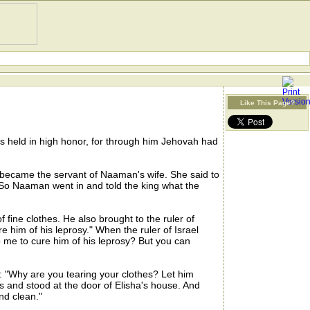
Like This Page?
 held in high honor, for through him Jehovah had
became the servant of Naaman's wife. She said to
 So Naaman went in and told the king what the
ine clothes. He also brought to the ruler of
re him of his leprosy." When the ruler of Israel
to me to cure him of his leprosy? But you can
: "Why are you tearing your clothes? Let him
 and stood at the door of Elisha's house. And
nd clean."