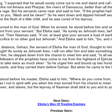
"I expected that he would surely come out to me and stand and call
 Are not Amana and Pharpar, the rivers of Damascus, better than all th
 rage. But his servants came near and said to him, "If the prophet had
 to you, 'Wash and be clean!'" So he went down and dipped himself se
he flesh of a little child, and he was cured of his leprosy.
ned to the man of God. When he arrived, he stood before him and said,
sent from your servant." But Elisha said, "As surely as Jehovah lives, bef
ot. Then Naaman said, "If not, at least give your servant a load of eart
sacrifice to no other god but Jehovah." And Elisha said to him, "Go, and
tance, Gehazi, the servant of Elisha the man of God, thought to hims
ht! As surely as Jehovah lives, I will run after him and take somethi
, he stepped down from the chariot to meet him and said, "Is all well?
 followers of the prophets have come to me from the highland of Ephra
e to take twice as much silver." So he urged him and bound up two hundr
ervants, and they carried them before Gehazi. But when he came to the h
ood before his master, Elisha said to him, "Where do you come from,
as I not in spirit with you when the man turned from his chariot to 
 oxen, and slaves; but the leprosy of Naaman shall stick to you and to 
Next Story:
Elisha's Way Of Treating Enemies
Previous Story: