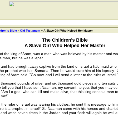
ldren's Bible
»
Old Testament
» A Slave Girl Who Helped Her Master
The Children's Bible
A Slave Girl Who Helped Her Master
f the king of Aram, was a man who was beloved by his master and was
e man, but he was a leper.
had brought away captive from the land of Israel a little maid who 
the prophet who is in Samaria! Then he would cure him of his leprosy."
ng of Aram said, "Go now, and I will send a letter to the ruler of Israel."
sand pounds of silver and six thousand gold pieces and ten suits of f
s to tell you that I have sent Naaman, my servant, to you, that you may cu
d, "Am I a god, who can kill and make alive, that this king sends a man 
h me!"
ruler of Israel was tearing his clothes, he sent this message to him
e is a prophet in Israel!" So Naaman came with his horses and chariots
and wash seven times in the Jordan and your flesh will again be well a