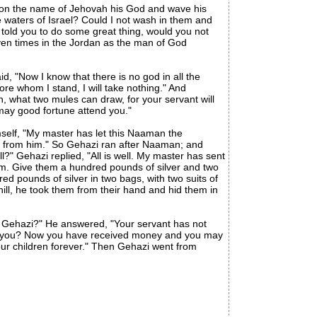
 on the name of Jehovah his God and wave his
e waters of Israel? Could I not wash in them and
 told you to do some great thing, would you not
ven times in the Jordan as the man of God
 "Now I know that there is no god in all the
ore whom I stand, I will take nothing." And
h, what two mules can draw, for your servant will
 may good fortune attend you."
elf, "My master has let this Naaman the
ng from him." So Gehazi ran after Naaman; and
" Gehazi replied, "All is well. My master has sent
im. Give them a hundred pounds of silver and two
ed pounds of silver in two bags, with two suits of
ill, he took them from their hand and hid them in
 Gehazi?" He answered, "Your servant has not
meet you? Now you have received money and you may
your children forever." Then Gehazi went from