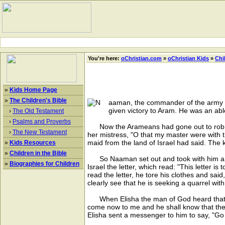
You're here:
oChristian.com
»
oChristian Kids
»
Chi
»
Kids Home Page
»
The Children's Bible
aaman, the commander of the army o
given victory to Aram. He was an abl
›
The Old Testament
›
Psalms and Proverbs
Now the Arameans had gone out to rob and 
›
The New Testament
her mistress, "O that my master were with 
maid from the land of Israel had said. The ki
»
Kids Resources
»
Children in the Bible
So Naaman set out and took with him a thou
»
Biographies for Children
Israel the letter, which read: "This letter i
read the letter, he tore his clothes and sai
clearly see that he is seeking a quarrel wit
When Elisha the man of God heard that the 
come now to me and he shall know that ther
Elisha sent a messenger to him to say, "Go 