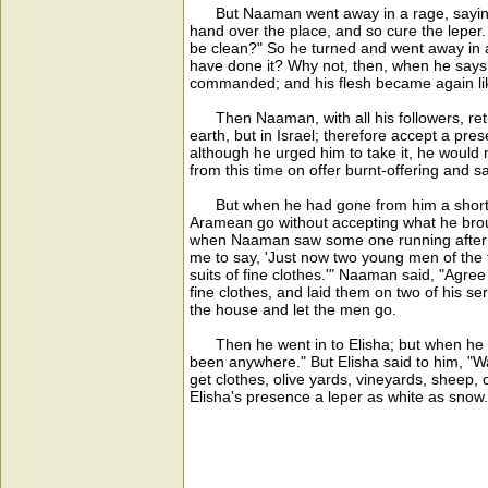
But Naaman went away in a rage, saying, 
hand over the place, and so cure the leper.
be clean?" So he turned and went away in a
have done it? Why not, then, when he says
commanded; and his flesh became again like t
Then Naaman, with all his followers, retur
earth, but in Israel; therefore accept a pre
although he urged him to take it, he would n
from this time on offer burnt-offering and 
But when he had gone from him a short dis
Aramean go without accepting what he broug
when Naaman saw some one running after him
me to say, 'Just now two young men of the
suits of fine clothes.'" Naaman said, "Agre
fine clothes, and laid them on two of his s
the house and let the men go.
Then he went in to Elisha; but when he st
been anywhere." But Elisha said to him, "W
get clothes, olive yards, vineyards, sheep,
Elisha's presence a leper as white as snow.