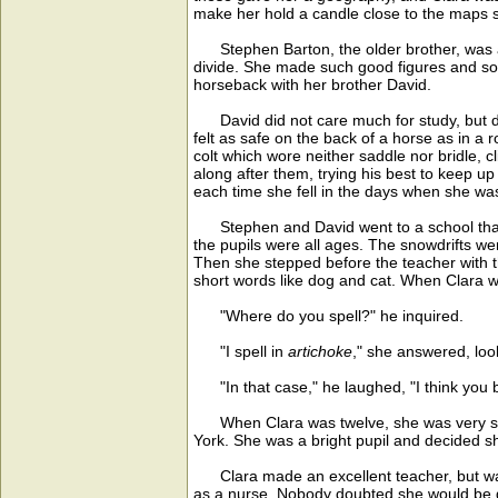
make her hold a candle close to the maps so
Stephen Barton, the older brother, was a w
divide. She made such good figures and so o
horseback with her brother David.
David did not care much for study, but did
felt as safe on the back of a horse as in a 
colt which wore neither saddle nor bridle, 
along after them, trying his best to keep 
each time she fell in the days when she was
Stephen and David went to a school that w
the pupils were all ages. The snowdrifts wer
Then she stepped before the teacher with the
short words like dog and cat. When Clara w
"Where do you spell?" he inquired.
"I spell in
artichoke
," she answered, look
"In that case," he laughed, "I think you bel
When Clara was twelve, she was very shy o
York. She was a bright pupil and decided she
Clara made an excellent teacher, but was n
as a nurse. Nobody doubted she would be go