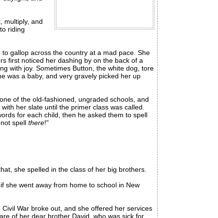
 multiply, and
to riding
 to gallop across the country at a mad pace. She
rs first noticed her dashing by on the back of a
ing with joy. Sometimes Button, the white dog, tore
she was a baby, and very gravely picked her up
one of the old-fashioned, ungraded schools, and
with her slate until the primer class was called.
words for each child, then he asked them to spell
 not spell
there
!"
at, she spelled in the class of her big brothers.
 if she went away from home to school in New
Civil War broke out, and she offered her services
are of her dear brother David, who was sick for