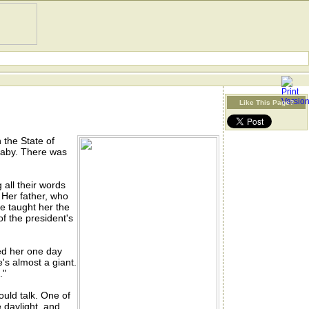
Like This Page?
 the State of
baby. There was
 all their words
 Her father, who
e taught her the
f the president's
ed her one day
's almost a giant.
."
uld talk. One of
 daylight, and