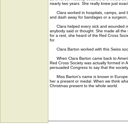
nearly two years. She really knew just exac
Clara worked in hospitals, camps, and batt
and dash away for bandages or a surgeon,
Clara helped every sick and wounded man 
anybody said or thought. She made all the s
for a rest, she heard of the Red Cross Soc
for.
Clara Barton worked with this Swiss socie
When Clara Barton came back to America, sh
Red Cross Society was actually formed in A
persuaded Congress to say that the society
Miss Barton's name is known in Europe as 
her a present or medal. When we think what
Christmas present to the whole world.