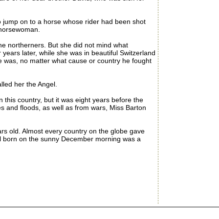
o jump on to a horse whose rider had been shot
e horsewoman.
 northerners. But she did not mind what
years later, while she was in beautiful Switzerland
he was, no matter what cause or country he fought
led her the Angel.
his country, but it was eight years before the
s and floods, as well as from wars, Miss Barton
s old. Almost every country on the globe gave
 girl born on the sunny December morning was a