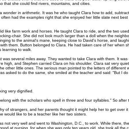
 that she could find rivers, mountains, and cities.
onder in arithmetic. It was he who taught Clara how to add, subtract,
ften had the examples right that she enjoyed her little slate next best 
 like farm work and horses. He taught Clara to ride, and the two used
rocking-chair. She did not look much larger than a doll when the neighbo
clinging to the animal's mane, keeping close to David's horse, and laugh
up with them. Button belonged to Clara. He had taken care of her when 
 learning to walk.
as several miles away. They wanted to take Clara with them. It was 
e high, and Stephen carried Clara on his shoulder. Clara sat very quiet 
 other little ones. The serious man pointed to the letters of different 
as asked to do the same, she smiled at the teacher and said: "But I do
ing very dignified.
ong with the scholars who spell in three and four syllables." So after th
f strangers, and her parents thought it might help her to get over it
 would like to be a teacher like her two sisters.
ot very well and went to Washington, D.C., to work. While there, the 
od at nursing, for when she was only ten years old, she took all the c