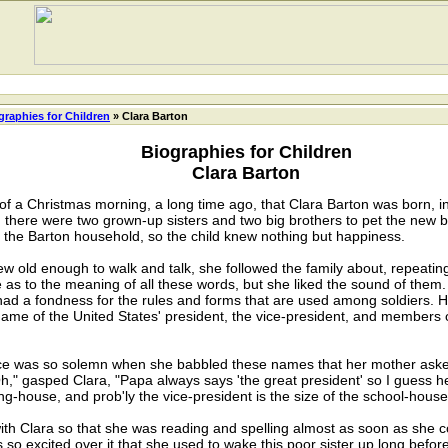
graphies for Children
» Clara Barton
Biographies for Children
Clara Barton
 of a Christmas morning, a long time ago, that Clara Barton was born, in
 there were two grown-up sisters and two big brothers to pet the new 
n the Barton household, so the child knew nothing but happiness.
w old enough to walk and talk, she followed the family about, repeating
 as to the meaning of all these words, but she liked the sound of them.
had a fondness for the rules and forms that are used among soldiers. H
ame of the United States' president, the vice-president, and members o
ce was so solemn when she babbled these names that her mother ask
," gasped Clara, "Papa always says 'the great president' so I guess he
ng-house, and prob'ly the vice-president is the size of the school-house
 Clara so that she was reading and spelling almost as soon as she co
o excited over it that she used to wake this poor sister up long before