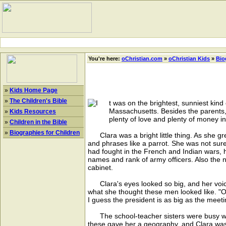
You're here:
oChristian.com
»
oChristian Kids
»
Bio
»
Kids Home Page
»
The Children's Bible
t was on the brightest, sunniest kind
Massachusetts. Besides the parents,
»
Kids Resources
plenty of love and plenty of money i
»
Children in the Bible
»
Biographies for Children
Clara was a bright little thing. As she gre
and phrases like a parrot. She was not sure
had fought in the French and Indian wars, 
names and rank of army officers. Also the n
cabinet.
Clara's eyes looked so big, and her voi
what she thought these men looked like. "Oh
I guess the president is as big as the meeti
The school-teacher sisters were busy with
these gave her a geography, and Clara was s