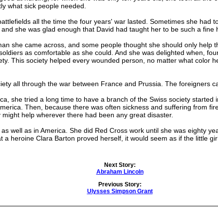
tly what sick people needed.
lefields all the time the four years' war lasted. Sometimes she had t
 and she was glad enough that David had taught her to be such a fin
she came across, and some people thought she should only help the
oldiers as comfortable as she could. And she was delighted when, four 
iety. This society helped every wounded person, no matter what color 
ty all through the war between France and Prussia. The foreigners cal
e tried a long time to have a branch of the Swiss society started in t
merica. Then, because there was often sickness and suffering from fire
 might help wherever there had been any great disaster.
well as in America. She did Red Cross work until she was eighty year
 a heroine Clara Barton proved herself, it would seem as if the little
Next Story:
Abraham Lincoln
Previous Story:
Ulysses Simpson Grant