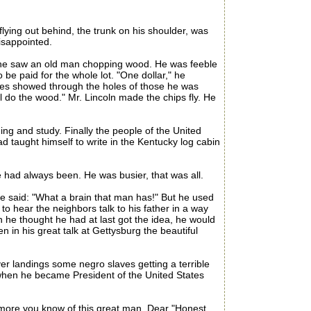
s flying out behind, the trunk on his shoulder, was
disappointed.
y he saw an old man chopping wood. He was feeble
e paid for the whole lot. "One dollar," he
 toes showed through the holes of those he was
l do the wood." Mr. Lincoln made the chips fly. He
 and study. Finally the people of the United
 taught himself to write in the Kentucky log cabin
 had always been. He was busier, that was all.
 said: "What a brain that man has!" But he used
o hear the neighbors talk to his father in a way
 he thought he had at last got the idea, he would
 in his great talk at Gettysburg the beautiful
r landings some negro slaves getting a terrible
t when he became President of the United States
e more you know of this great man, Dear "Honest