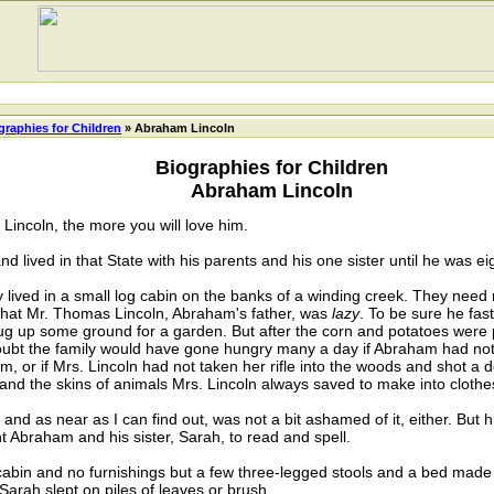
graphies for Children
» Abraham Lincoln
Biographies for Children
Abraham Lincoln
incoln, the more you will love him.
ved in that State with his parents and his one sister until he was eig
ived in a small log cabin on the banks of a winding creek. They need
is that Mr. Thomas Lincoln, Abraham's father, was
lazy
. To be sure he fas
d dug up some ground for a garden. But after the corn and potatoes were 
doubt the family would have gone hungry many a day if Abraham had no
m, or if Mrs. Lincoln had not taken her rifle into the woods and shot a d
nd the skins of animals Mrs. Lincoln always saved to make into clothes
 as near as I can find out, was not a bit ashamed of it, either. But h
t Abraham and his sister, Sarah, to read and spell.
abin and no furnishings but a few three-legged stools and a bed made
arah slept on piles of leaves or brush.