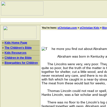
You're here:
oChristian.com
»
oChristian Kids
»
Bio
»
Kids Home Page
»
The Children's Bible
he more you find out about Abraham L
»
Kids Resources
Abraham was born in Kentucky and li
»
Children in the Bible
»
Biographies for Children
The Lincolns were very, very poor. They l
quite so poor, but the truth of the matter 
together for shelter, cut a little wood, an
never received any care, and there is no 
with fish which he caught in a near-by strea
The meat from these would last for weeks, a
Thomas Lincoln could not read or spell, and
Hanks Lincoln, was a fair scholar and taugh
There was no floor to the Lincoln's log c
fastened together with pegs. Abraham and S