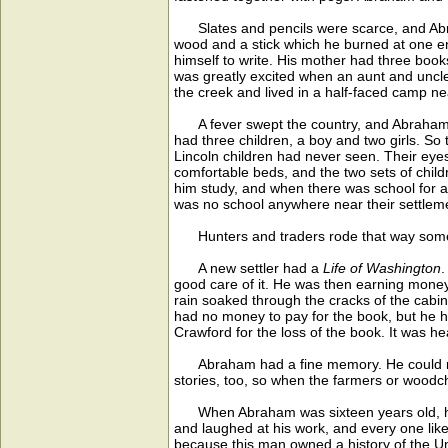
Slates and pencils were scarce, and Abraha
wood and a stick which he burned at one end 
himself to write. His mother had three boo
was greatly excited when an aunt and uncle
the creek and lived in a half-faced camp n
A fever swept the country, and Abraham's 
had three children, a boy and two girls. So 
Lincoln children had never seen. Their eye
comfortable beds, and the two sets of chi
him study, and when there was school for a
was no school anywhere near their settlemen
Hunters and traders rode that way sometim
A new settler had a
Life of Washington
.
good care of it. He was then earning money 
rain soaked through the cracks of the cabi
had no money to pay for the book, but he hu
Crawford for the loss of the book. It was h
Abraham had a fine memory. He could repea
stories, too, so when the farmers or woodc
When Abraham was sixteen years old, he was
and laughed at his work, and every one like
because this man owned a history of the Un