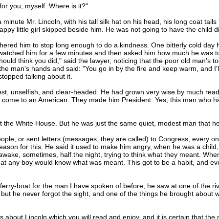
for you, myself. Where is it?"
 minute Mr. Lincoln, with his tall silk hat on his head, his long coat tail
happy little girl skipped beside him. He was not going to have the child 
hered him to stop long enough to do a kindness. One bitterly cold da
 watched him for a few minutes and then asked him how much he was to b
should think you did," said the lawyer, noticing that the poor old man's
he man's hands and said: "You go in by the fire and keep warm, and I'l
topped talking about it.
unselfish, and clear-headed. He had grown very wise by much reading
n come to an American. They made him President. Yes, this man who had
t the White House. But he was just the same quiet, modest man that he
e, or sent letters (messages, they are called) to Congress, every one
ason for this. He said it used to make him angry, when he was a child, t
awake, sometimes, half the night, trying to think what they meant. When
that any boy would know what was meant. This got to be a habit, and even
-boat for the man I have spoken of before, he saw at one of the rive
, but he never forgot the sight, and one of the things he brought abou
bout Lincoln which you will read and enjoy, and it is certain that th