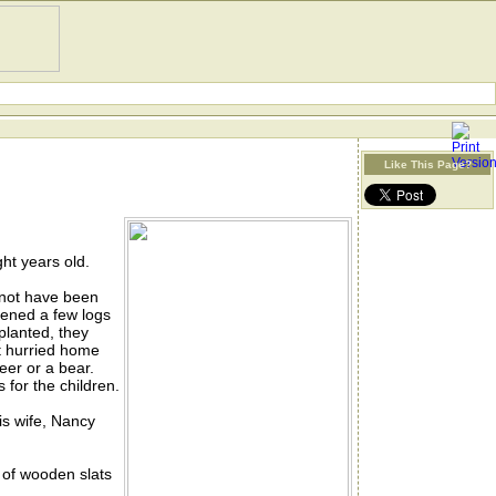
Like This Page?
ht years old.
 not have been
tened a few logs
planted, they
t hurried home
eer or a bear.
 for the children.
is wife, Nancy
 of wooden slats