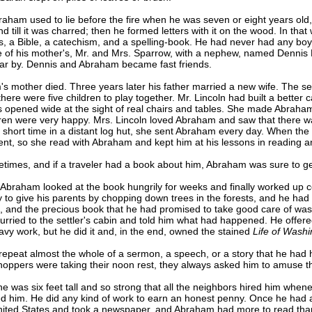
m used to lie before the fire when he was seven or eight years old, w
till it was charred; then he formed letters with it on the wood. In that
ks, a Bible, a catechism, and a spelling-book. He had never had any bo
 of his mother's, Mr. and Mrs. Sparrow, with a nephew, named Dennis 
ear by. Dennis and Abraham became fast friends.
mother died. Three years later his father married a new wife. The s
there were five children to play together. Mr. Lincoln had built a better
s opened wide at the sight of real chairs and tables. She made Abraha
ldren were very happy. Mrs. Lincoln loved Abraham and saw that there 
 short time in a distant log hut, she sent Abraham every day. When th
t, so she read with Abraham and kept him at his lessons in reading and
es, and if a traveler had a book about him, Abraham was sure to get 
 Abraham looked at the book hungrily for weeks and finally worked up c
to give his parents by chopping down trees in the forests, and he had 
n, and the precious book that he had promised to take good care of w
rried to the settler's cabin and told him what had happened. He offered 
eavy work, but he did it and, in the end, owned the stained
Life of Wash
t almost the whole of a sermon, a speech, or a story that he had ha
hoppers were taking their noon rest, they always asked him to amuse 
 six feet tall and so strong that all the neighbors hired him whenev
d him. He did any kind of work to earn an honest penny. Once he had a 
ited States and took a newspaper, and Abraham had more to read than ev