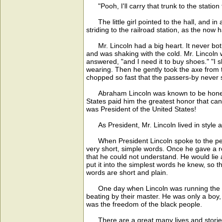
"Pooh, I'll carry that trunk to the station 
The little girl pointed to the hall, and in a
striding to the railroad station, as the now 
Mr. Lincoln had a big heart. It never bot
and was shaking with the cold. Mr. Lincoln
answered, "and I need it to buy shoes." "I 
wearing. Then he gently took the axe from t
chopped so fast that the passers-by never s
Abraham Lincoln was known to be honest, 
States paid him the greatest honor that ca
was President of the United States!
As President, Mr. Lincoln lived in style a
When President Lincoln spoke to the peopl
very short, simple words. Once he gave a re
that he could not understand. He would lie 
put it into the simplest words he knew, so 
words are short and plain.
One day when Lincoln was running the ferry
beating by their master. He was only a boy
was the freedom of the black people.
There are a great many lives and stories a