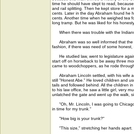
time he should have slept to read, because
and rail splitting. Then he kept store for a
cents. Later in the day Abraham found he ha
cents. Another time when he weighed tea fo
long tramp. But he was liked for his hones
When there was trouble with the Indians, 
Abraham was so well informed that the peo
fashion, if there was need of some honest, s
He studied law, went to legislature again, 
start off on horseback to be away three mo
came to woodchoppers, as he rode through f
Abraham Lincoln settled, with his wife and c
still "Honest Abe." He loved children and u
tails and followed behind. All the children 
to his law office, he saw a little girl, ver
unlatched the gate and went up the walk, si
"Oh, Mr. Lincoln, I was going to Chicago t
in time for my trunk."
"How big is your trunk?"
"This size," stretching her hands apart.