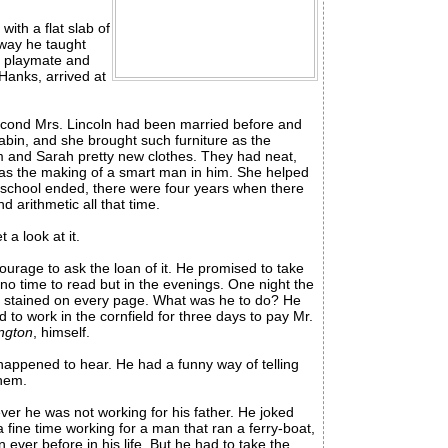
ith a flat slab of
 way he taught
y playmate and
Hanks, arrived at
econd Mrs. Lincoln had been married before and
 cabin, and she brought such furniture as the
m and Sarah pretty new clothes. They had neat,
was the making of a smart man in him. She helped
e school ended, there were four years when there
 arithmetic all that time.
a look at it.
ourage to ask the loan of it. He promised to take
no time to read but in the evenings. One night the
as stained on every page. What was he to do? He
to work in the cornfield for three days to pay Mr.
ington
, himself.
ppened to hear. He had a funny way of telling
them.
er he was not working for his father. He joked
fine time working for a man that ran a ferry-boat,
er before in his life. But he had to take the