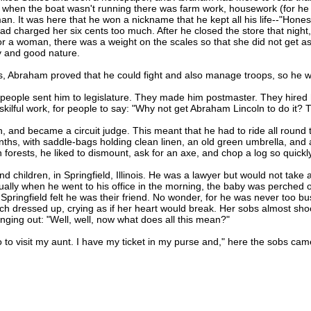
 when the boat wasn't running there was farm work, housework (for he h
 man. It was here that he won a nickname that he kept all his life--"Hone
d charged her six cents too much. After he closed the store that night,
r a woman, there was a weight on the scales so that she did not get a
ty and good nature.
Abraham proved that he could fight and also manage troops, so he wa
ple sent him to legislature. They made him postmaster. They hired h
kilful work, for people to say: "Why not get Abraham Lincoln to do it? Th
and became a circuit judge. This meant that he had to ride all round t
nths, with saddle-bags holding clean linen, an old green umbrella, an
orests, he liked to dismount, ask for an axe, and chop a log so quickl
hildren, in Springfield, Illinois. He was a lawyer but would not take a 
sually when he went to his office in the morning, the baby was perched o
in Springfield felt he was their friend. No wonder, for he was never too
y much dressed up, crying as if her heart would break. Her sobs almost sh
nging out: "Well, well, now what does all this mean?"
o visit my aunt. I have my ticket in my purse and," here the sobs came