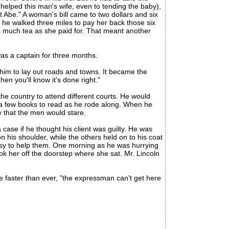
elped this man's wife, even to tending the baby),
st Abe." A woman's bill came to two dollars and six
 he walked three miles to pay her back those six
s much tea as she paid for. That meant another
s a captain for three months.
im to lay out roads and towns. It became the
en you'll know it's done right."
he country to attend different courts. He would
d a few books to read as he rode along. When he
y that the men would stare.
case if he thought his client was guilty. He was
n his shoulder, while the others held on to his coat
 busy to help them. One morning as he was hurrying
ook her off the doorstep where she sat. Mr. Lincoln
 faster than ever, "the expressman can't get here