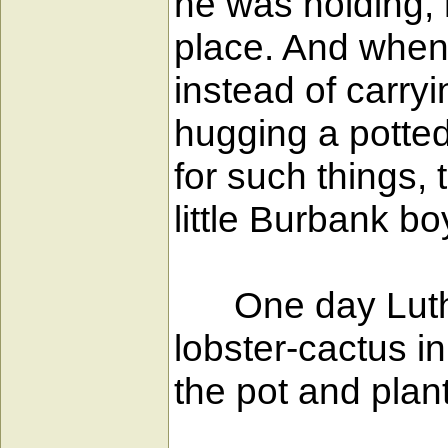
he was holding, h
place. And when
instead of carryi
hugging a potted
for such things, 
little Burbank bo
One day Luther 
lobster-cactus i
the pot and plant