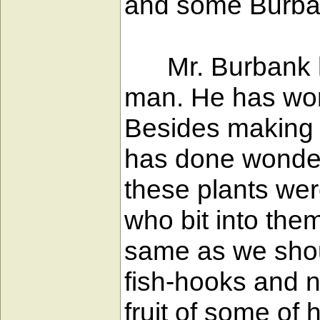
and some Burbank
Mr. Burbank has
man. He has wor
Besides making f
has done wonders
these plants wer
who bit into the
same as we should
fish-hooks and n
fruit of some of