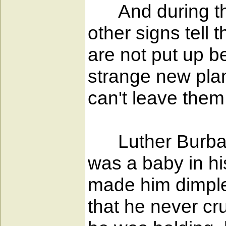
And during the s
other signs tell 
are not put up b
strange new plan
can't leave them 
Luther Burbank
was a baby in hi
made him dimple 
that he never cru