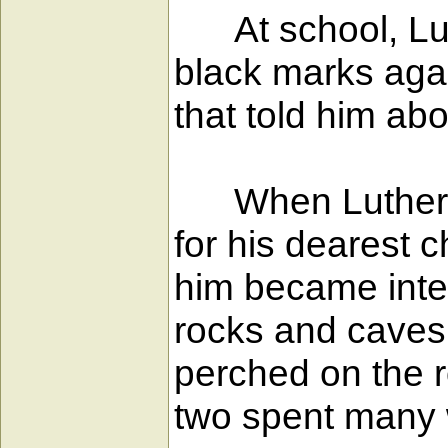
At school, Luth
black marks agai
that told him ab
When Luther wa
for his dearest
him became inter
rocks and caves,
perched on the r
two spent many 