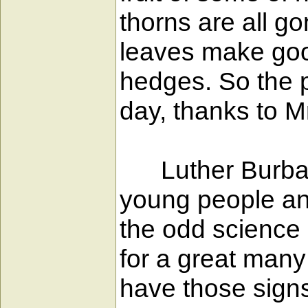
thorns are all go
leaves make good
hedges. So the p
day, thanks to M
Luther Burbank 
young people an
the odd science 
for a great many
have those signs