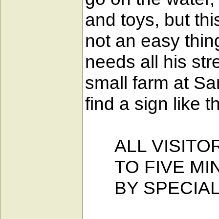
and toys, but thi
not an easy thin
needs all his str
small farm at Sa
find a sign like th
ALL VISITOR
TO FIVE MIN
BY SPECIAL