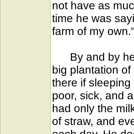
not have as much
time he was sayin
farm of my own.
By and by he was
big plantation o
there if sleepin
poor, sick, and 
had only the mil
of straw, and eve