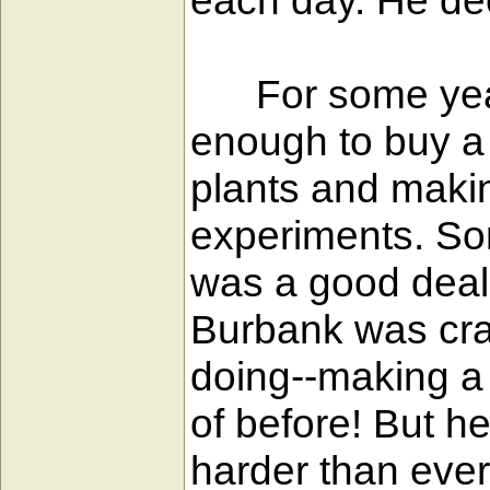
each day. He decl
For some years 
enough to buy a
plants and makin
experiments. So
was a good deal
Burbank was craz
doing--making a 
of before! But h
harder than ever.