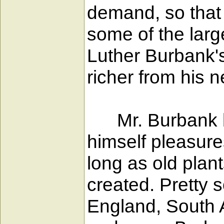
demand, so that
some of the larg
Luther Burbank's
richer from his 
Mr. Burbank bou
himself pleasure
long as old plan
created. Pretty 
England, South 