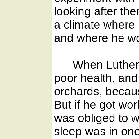
looking after th
a climate where 
and where he wou
When Luther rea
poor health, and
orchards, becau
But if he got wor
was obliged to w
sleep was in one