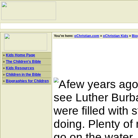
You're here:
oChristian.com
»
oChristian Kids
»
Bio
»
Kids Home Page
»
The Children's Bible
»
Kids Resources
»
Children in the Bible
few years ago 
»
Biographies for Children
see Luther Burb
were filled with 
doing. Plenty o
go on the water, 