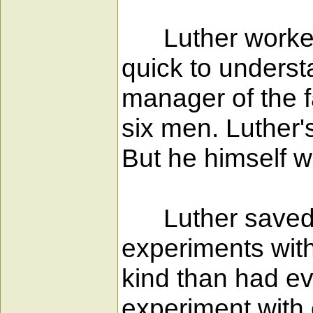
Luther worked 
quick to unders
manager of the f
six men. Luther'
But he himself w
Luther saved a 
experiments with 
kind than had ev
experiment with 